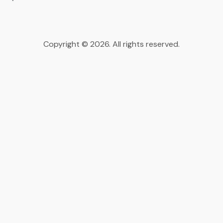
Copyright © 2026. All rights reserved.