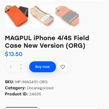
MAGPUL iPhone 4/4S Field
Case New Version (ORG)
$
13.50
Buy now
MP-MAG451-ORG
SKU:
Uncategorized
Category:
24635
Product ID: