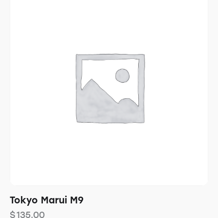
Tokyo Marui M9
$
135.00