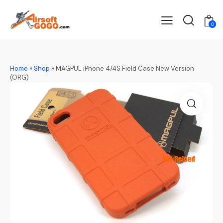
0
Home
»
Shop
»
MAGPUL iPhone 4/4S Field Case New Version
(ORG)