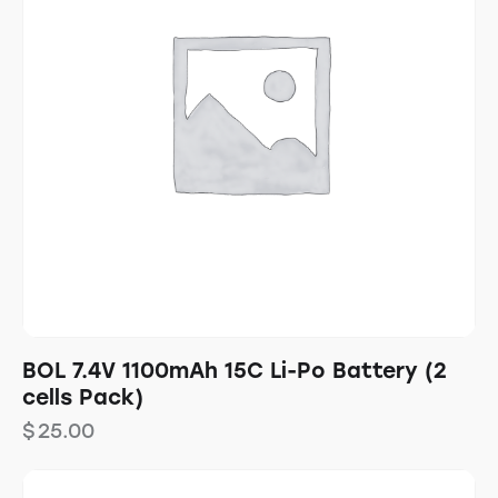
BOL 7.4V 1100mAh 15C Li-Po Battery (2
cells Pack)
$
25.00