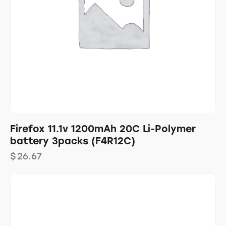
Firefox 11.1v 1200mAh 20C Li-Polymer
battery 3packs (F4R12C)
$
26.67