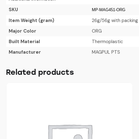
SKU
MP-MAG451-ORG
Item Weight (gram)
26g/56g with packing
Major Color
ORG
Built Material
Thermoplastic
Manufacturer
MAGPUL PTS
Related products