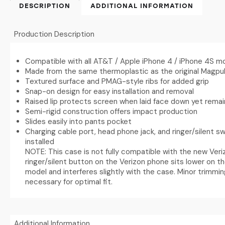
DESCRIPTION
ADDITIONAL INFORMATION
Production Description
Compatible with all AT&T / Apple iPhone 4 / iPhone 4S m
Made from the same thermoplastic as the original Magpul
Textured surface and PMAG-style ribs for added grip
Snap-on design for easy installation and removal
Raised lip protects screen when laid face down yet rema
Semi-rigid construction offers impact production
Slides easily into pants pocket
Charging cable port, head phone jack, and ringer/silent s
installed
NOTE: This case is not fully compatible with the new Ver
ringer/silent button on the Verizon phone sits lower on 
model and interferes slightly with the case. Minor trimmi
necessary for optimal fit.
Additional Information