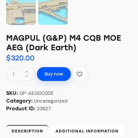
MAGPUL (G&P) M4 CQB MOE
AEG (Dark Earth)
$
320.00
Buy now
GP-AEG002DE
SKU:
Uncategorized
Category:
23827
Product ID:
DESCRIPTION
ADDITIONAL INFORMATION