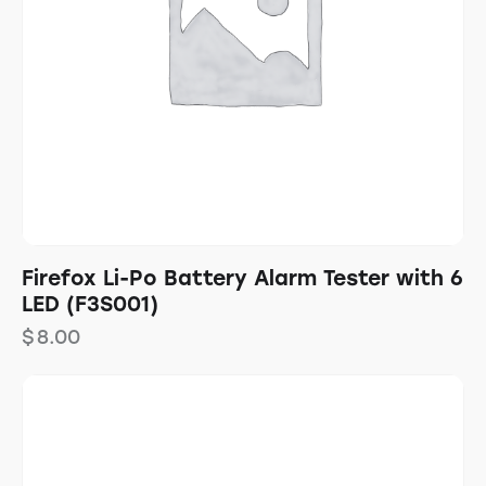
Firefox Li-Po Battery Alarm Tester with 6
LED (F3S001)
$
8.00