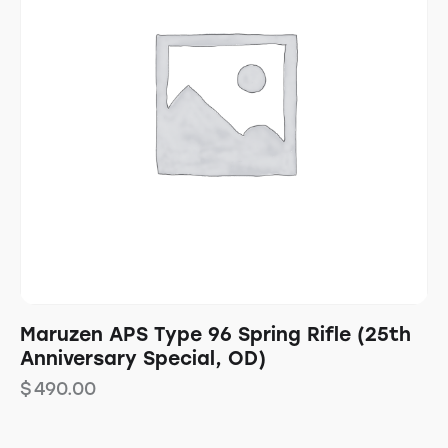
Maruzen APS Type 96 Spring Rifle (25th
Anniversary Special, OD)
$
490.00