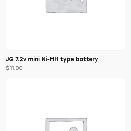
JG 7.2v mini Ni-MH type battery
$
11.00