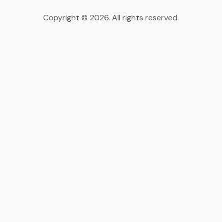
Copyright © 2026. All rights reserved.