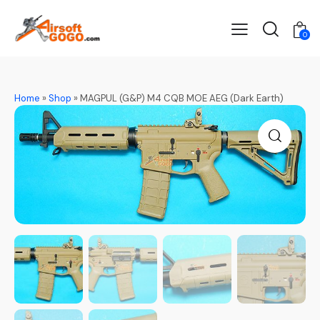
0
Home
»
Shop
»
MAGPUL (G&P) M4 CQB MOE AEG (Dark Earth)