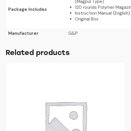
(Magpul Type)
120 rounds Polymer Magazi
Package Includes
Instruction Manual (English)
Original Box
Manufacturer
G&P
Related products