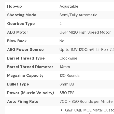
Hop-up
Adjustable
Shooting Mode
Semi/Fully Automatic
Gearbox Type
2
AEG Motor
G&P M120 High Speed Motor
Blow Back
No
AEG Power Source
Up to 11.1V 1200mAh Li-Po / 
Barrel Thread Type
Clockwise
Barrel Thread Diameter
14mm
Magazine Capacity
120 Rounds
Bullet Type
6mm BB
Power (Muzzle Velocity)
350 FPS
Auto Firing Rate
700 ~ 850 Rounds per Minute
G&P CQB MOE Metal Cust