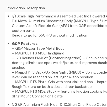
Production Description
1/1 Scale High Performance Assembled Electric Powered 
Full Metal Aluminium Diecasting Body (MAGPUL Type / LI
Custom Airsoft Electric Gun (AEG) from G&P consolidate
custom parts
Ready to go for 350FPS without modification
G&P Features:
– G&P Magpul Type Metal Body
– MAGPUL PTS MOE Handguard
– 120 Rounds PMAG™ (Polymer Magazine) – One-piece m
denting, eliminates spot welds/joints, and improves durab
crushed
– Magpul PTS Back-Up Rear Sight (MBUS) – Spring Loade
lever can be reached on left, right & top position
– MAGPUL PTS Pistol Grip with heat sink end cap – Impr
Rough Texture on both sides and rear backstrap
– MAGPUL PTS MOE Stock – featuring Friction Locking F
Sling Mount Connection Points
1. G&P Aluminium Flash Hider & 10.5inch One-Piece Outer