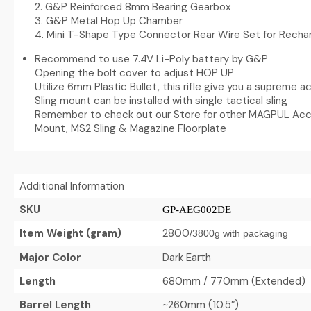
2. G&P Reinforced 8mm Bearing Gearbox
3. G&P Metal Hop Up Chamber
4. Mini T-Shape Type Connector Rear Wire Set for Recha
Recommend to use 7.4V Li-Poly battery by G&P
Opening the bolt cover to adjust HOP UP
Utilize 6mm Plastic Bullet, this rifle give you a supreme 
Sling mount can be installed with single tactical sling
Remember to check out our Store for other MAGPUL Acce
Mount, MS2 Sling & Magazine Floorplate
Additional Information
SKU
GP-AEG002DE
Item Weight (gram)
2800
/
3800g with packaging
Major Color
Dark Earth
Length
680mm / 770mm (Extended)
Barrel Length
~260mm (10.5″)