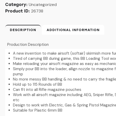
Uncategorized
Category:
26738
Product ID:
DESCRIPTION
ADDITIONAL INFORMATION
Production Description
A new invention to make airsoft (softair) skirmish more fu
Tired of carrying BB during game, this BB Loading Tool w
Make reloading your airsoft magazine as easy as mechanic
Simply pour BB into the loader, allign nozzle to magazine 
pump
No more messy BB handling & no need to carry the fragile
Hold up to 115 Rounds of BB
Can fit into all Rifle magazine pouches
Work with all airsoft magazine including AEG, Sniper Rifle,
etc
Design to work with Electric, Gas & Spring Pistol Magazin
Suitable for Plastic 6mm BB