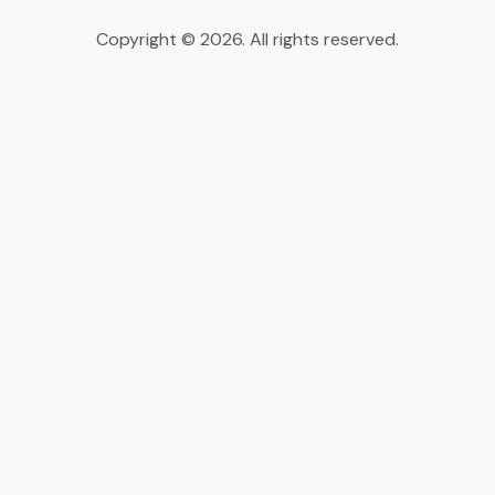
Copyright © 2026. All rights reserved.