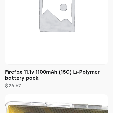
Firefox 11.1v 1100mAh (15C) Li-Polymer
battery pack
$
26.67