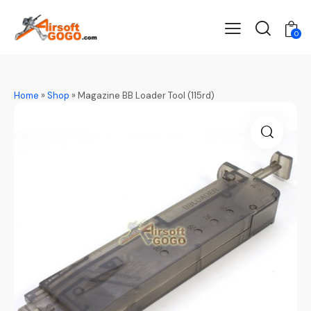
0
Home
»
Shop
»
Magazine BB Loader Tool (115rd)