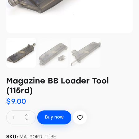
Magazine BB Loader Tool
(115rd)
$
9.00
Buy now
MA-90RD-TUBE
SKU: