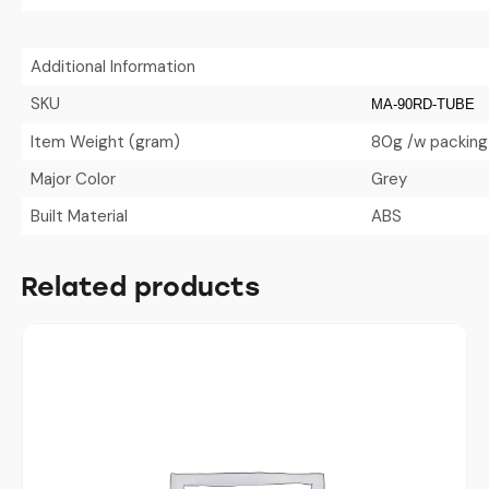
Additional Information
SKU
MA-90RD-TUBE
Item Weight (gram)
80g /w packing
Major Color
Grey
Built Material
ABS
Related products