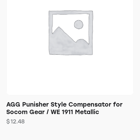
AGG Punisher Style Compensator for
Socom Gear / WE 1911 Metallic
$
12.48