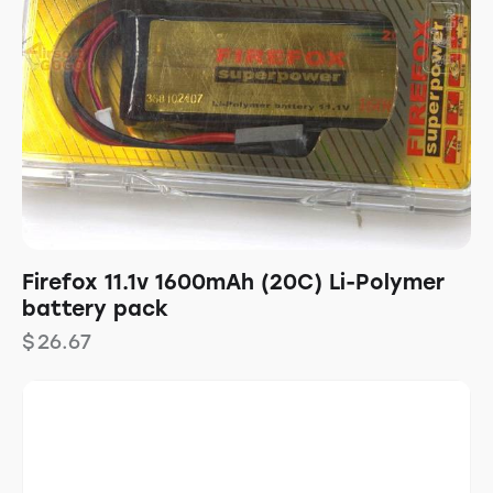
Firefox 11.1v 1600mAh (20C) Li-Polymer
battery pack
$
26.67