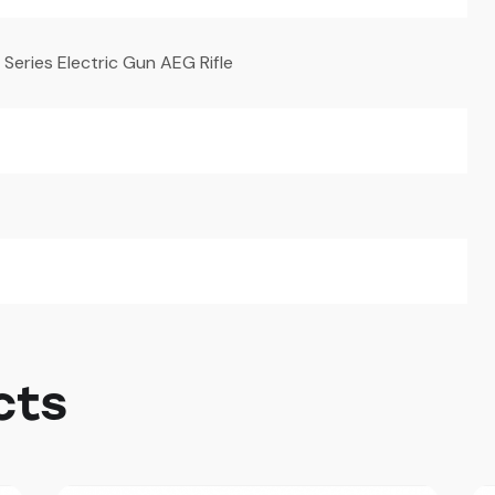
eries Electric Gun AEG Rifle
cts