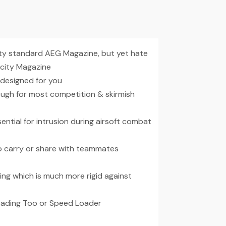
ity standard AEG Magazine, but yet hate
acity Magazine
 designed for you
ough for most competition & skirmish
ential for intrusion during airsoft combat
to carry or share with teammates
ng which is much more rigid against
Loading Too or Speed Loader