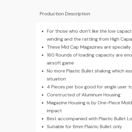
Production Description
For those who don’t like the low capac
winding and the rattling from High Cap
These Mid Cap Magazines are specially
160 Rounds of loading capacity are en
airsoft game
No more Plastic Bullet shaking which ess
situation
4 Pieces per box good for single user 
Constructed of Aluminum Housing
Magazine Housing is by One-Piece Moldi
impact
Best accompanied with Plastic Bullet 
Suitable for 6mm Plastic Bullet only