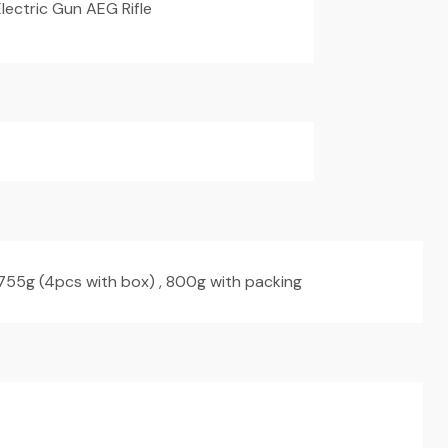
lectric Gun AEG Rifle
 755g (4pcs with box) , 800g with packing