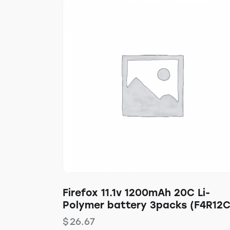
Firefox 11.1v 1200mAh 20C Li-
Polymer battery 3packs (F4R12C
$
26.67