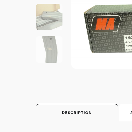
DESCRIPTION