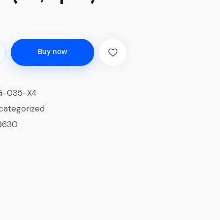
Buy now
G-035-X4
categorized
6630