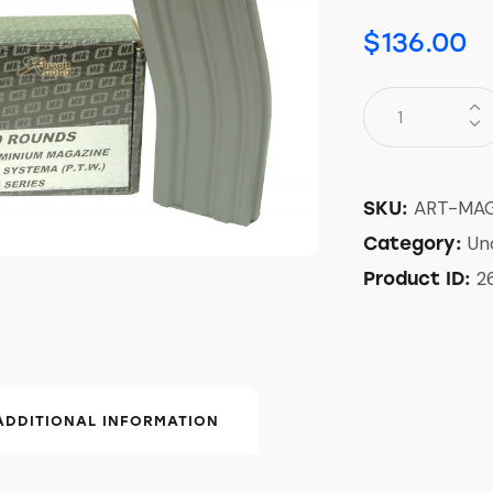
$
136.00
ART-MA
SKU:
Un
Category:
2
Product ID:
ADDITIONAL INFORMATION