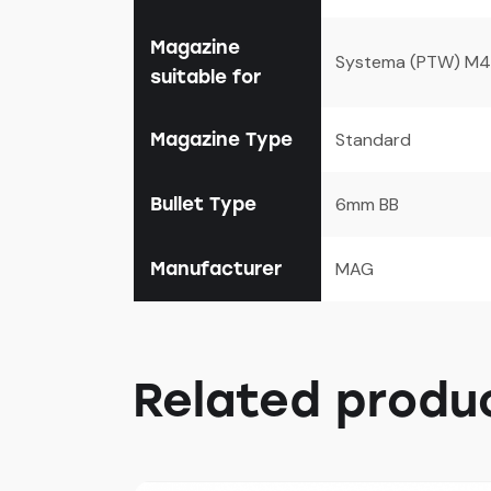
Magazine
Systema (PTW) M4 S
suitable for
Magazine Type
Standard
Bullet Type
6mm BB
Manufacturer
MAG
Related produ