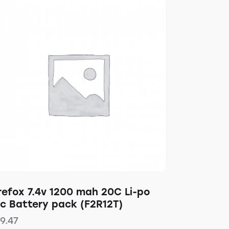
refox 7.4v 1200 mah 20C Li-po
pc Battery pack (F2R12T)
19.47