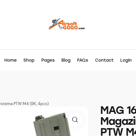
Home
Shop
Pages
Blog
FAQs
Contact
Login
ystema PTW M4 (BK, 4pcs)
MAG 16
Magazi
PTW M4