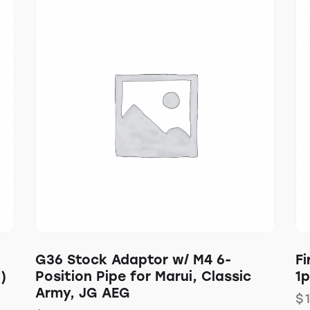
G36 Stock Adaptor w/ M4 6-
Fi
)
Position Pipe for Marui, Classic
1
Army, JG AEG
$