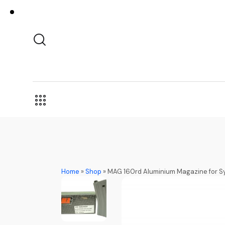
Home
»
Shop
»
MAG 160rd Aluminium Magazine for S