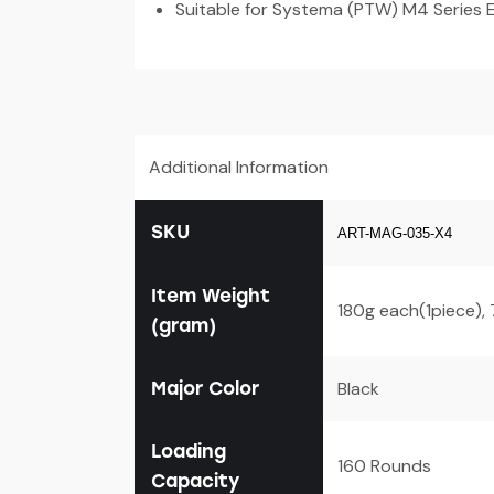
Suitable for Systema (PTW) M4 Series E
Additional Information
SKU
ART-MAG-035-X4
Item Weight
180g each(1piece),
(gram)
Major Color
Black
Loading
160 Rounds
Capacity