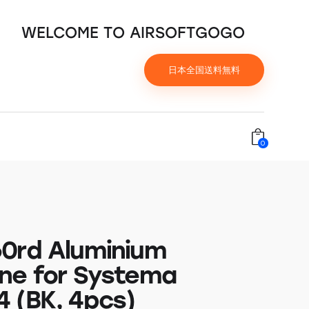
WELCOME TO AIRSOFTGOGO
日本全国送料無料
0
0rd Aluminium
ne for Systema
 (BK, 4pcs)