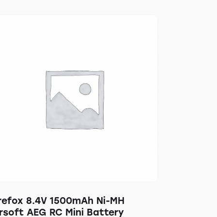
irefox 8.4V 1500mAh Ni-MH
rsoft AEG RC Mini Battery