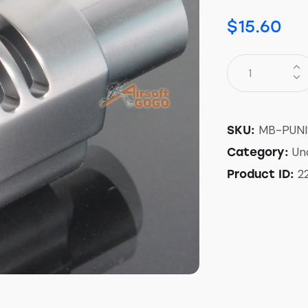
$
15.60
MB-PUN
SKU:
Un
Category:
2
Product ID: