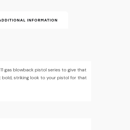
ADDITIONAL INFORMATION
1 gas blowback pistol series to give that
 bold, striking look to your pistol for that