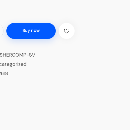
Buy now
ISHERCOMP-SV
categorized
2618