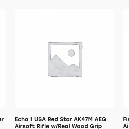
er
Echo 1 USA Red Star AK47M AEG
F
Airsoft Rifle w/Real Wood Grip
Ai