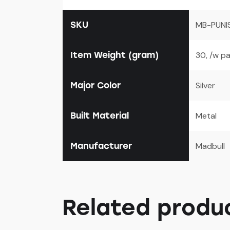
SKU
MB-PUNI
Item Weight (gram)
30, /w p
Major Color
Silver
Built Material
Metal
Manufacturer
Madbull
Related produ