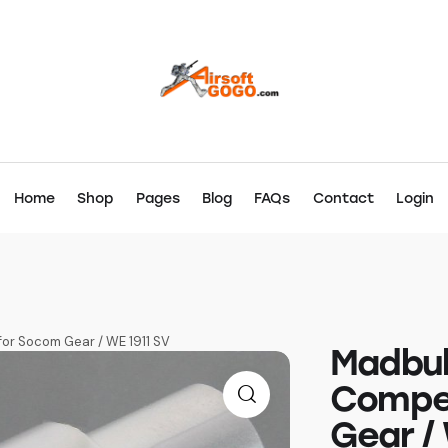
Home
Shop
Pages
Blog
FAQs
Contact
Login
for Socom Gear / WE 1911 SV
Madbul
Compe
Gear / 