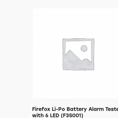
Firefox Li-Po Battery Alarm Test
with 6 LED (F3S001)