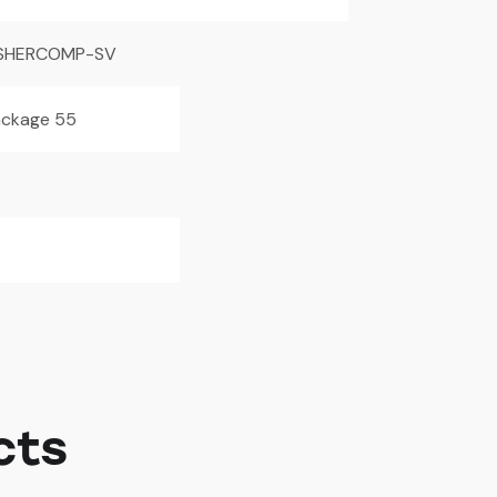
SHERCOMP-SV
ackage 55
cts