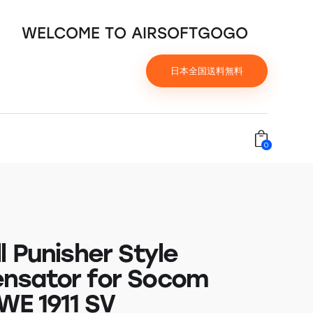
WELCOME TO AIRSOFTGOGO
日本全国送料無料
0
l Punisher Style
nsator for Socom
WE 1911 SV