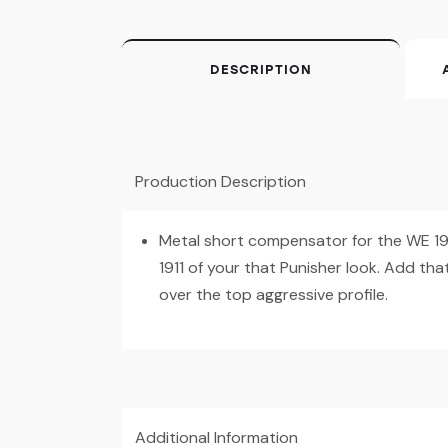
DESCRIPTION
Production Description
Metal short compensator for the WE 191
1911 of your that Punisher look. Add that
over the top aggressive profile.
Additional Information