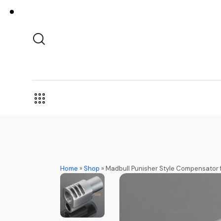
Home
»
Shop
»
Madbull Punisher Style Compensator 