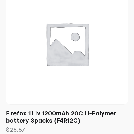
Firefox 11.1v 1200mAh 20C Li-Polymer
battery 3packs (F4R12C)
$
26.67