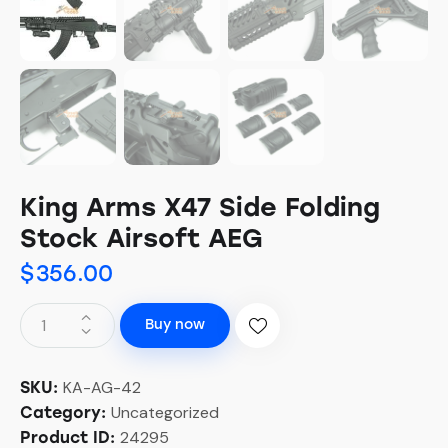
King Arms X47 Side Folding
Stock Airsoft AEG
$
356.00
Buy now
KA-AG-42
SKU:
Uncategorized
Category:
24295
Product ID: