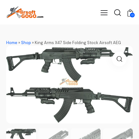
0
Home
»
Shop
»
King Arms X47 Side Folding Stock Airsoft AEG