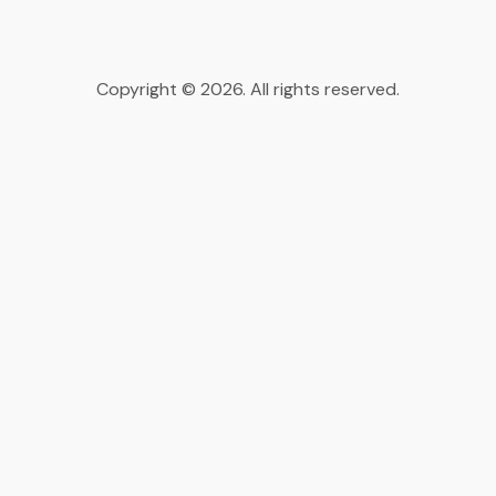
Copyright © 2026. All rights reserved.