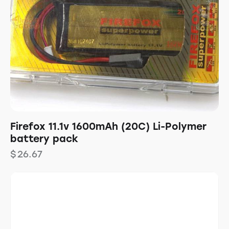
Firefox 11.1v 1600mAh (20C) Li-Polymer
battery pack
$
26.67