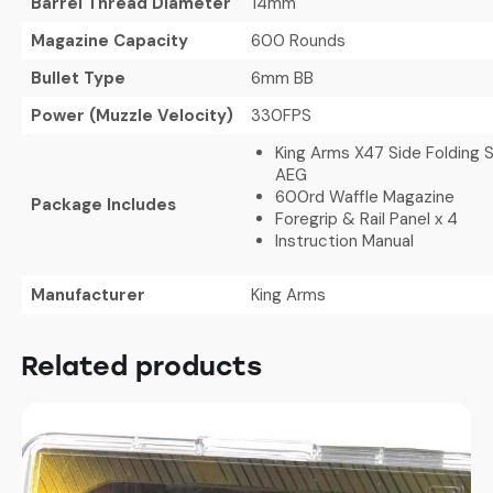
Barrel Thread Diameter
14mm
Magazine Capacity
600 Rounds
Bullet Type
6mm BB
Power (Muzzle Velocity)
330FPS
King Arms X47 Side Folding S
AEG
600rd Waffle Magazine
Package Includes
Foregrip & Rail Panel x 4
Instruction Manual
Manufacturer
King Arms
Related products