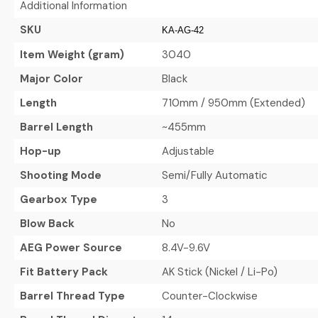
Additional Information
SKU
KA-AG-42
Item Weight (gram)
3040
Major Color
Black
Length
710mm / 950mm (Extended)
Barrel Length
~455mm
Hop-up
Adjustable
Shooting Mode
Semi/Fully Automatic
Gearbox Type
3
Blow Back
No
AEG Power Source
8.4V-9.6V
Fit Battery Pack
AK Stick (Nickel / Li-Po)
Barrel Thread Type
Counter-Clockwise