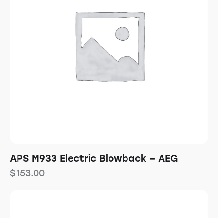
APS M933 Electric Blowback – AEG
$
153.00