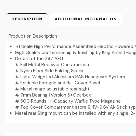
DESCRIPTION
ADDITIONAL INFORMATION
Production Description
1/1 Scale High Performance Assembled Electric Powered 
High Quality craftsmanship & finishing by King Arms (Hon
Details of the X47 AEG
# Full Metal Receiver Construction
# Nylon Fiber Side Folding Stock
# Light Weighted Aluminum RAS Handguard System
# Foldable Foregrip and Rail Cover Panel
# Metal range adjustable rear sight
# 7mm Bearing (Version 3) Gearbox
# 600 Rounds Hi-Capacity Waffle Type Magazine
# Top Cover Compartment store 8.4V~9.6V AK Stick typ
Metal rear Sling mount can be installed with any single, 2- 