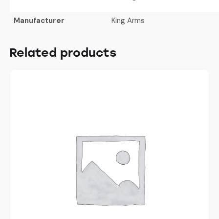
Manufacturer
King Arms
Related products