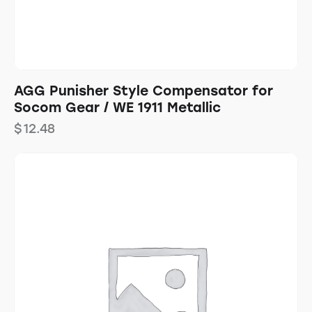
AGG Punisher Style Compensator for
Socom Gear / WE 1911 Metallic
$
12.48