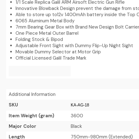
1/1 Scale Replica Galil ARM Airsoft Electric Gun Rifle
Innovative Blowback Design prevent the damage from sto
Able to store up to12v 1400mAh battery inside the Top 
6065 Aluminum Metal Body
7mm Bearing Gear Box with Brand New Design Bolt Carri
One Piece Metal Outer Barrel
Folding Stock & Bipod
Adjustable Front Sight with Dummy Flip-Up Night Sight
Movable Dummy Selector at Motor Grip
Official Licensed Galil Trade Mark
Additional Information
SKU
KA-AG-18
Item Weight (gram)
3600
Major Color
Black
Length
750mm-980mm (Extended)