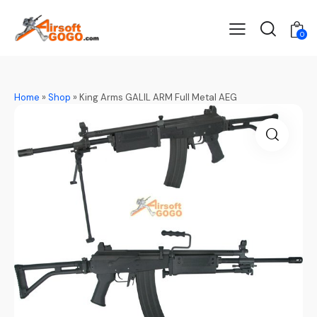
0
Home
»
Shop
»
King Arms GALIL ARM Full Metal AEG