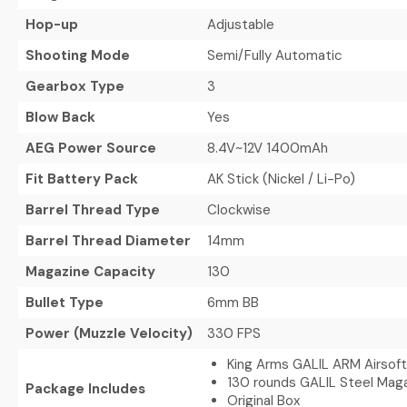
Hop-up
Adjustable
Shooting Mode
Semi/Fully Automatic
Gearbox Type
3
Blow Back
Yes
AEG Power Source
8.4V~12V 1400mAh
Fit Battery Pack
AK Stick (Nickel / Li-Po)
Barrel Thread Type
Clockwise
Barrel Thread Diameter
14mm
Magazine Capacity
130
Bullet Type
6mm BB
Power (Muzzle Velocity)
330 FPS
King Arms GALIL ARM Airsoft
130 rounds GALIL Steel Mag
Package Includes
Original Box