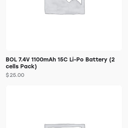
BOL 7.4V 1100mAh 15C Li-Po Battery (2
cells Pack)
$
25.00