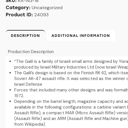
KA-AG-18
SKU:
Uncategorized
Category:
24093
Product ID:
DESCRIPTION
ADDITIONAL INFORMATION
Production Description
“The Galil is a family of Israeli small arms designed by Yisra
produced by Israel Military Industries Ltd (now Israel Weap
The Galil’s design is based on the Finnish RK 62, which its
Soviet AK-47 assault rifle. It was selected as the winner 
Israel Defense
Forces that included many other designs and was formally
1972.
Depending on the barrel length, magazine capacity and acc
available in the following configurations: a carbine varian
Assault Rifle), a compact MAR (Micro Assault Rifle) vers
(Assault Rifle) and an ARM (Assault Rifle and Machine gun
from Wikipedia)