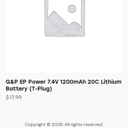
G&P EP Power 7.4V 1200mAh 20C Lithium
Battery (T-Plug)
$
17.99
Copyright © 2026. All rights reserved.