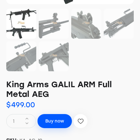
King Arms GALIL ARM Full
Metal AEG
$
499.00
Buy now