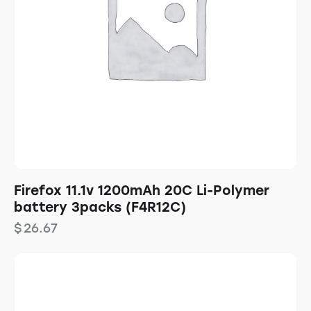
Firefox 11.1v 1200mAh 20C Li-Polymer
battery 3packs (F4R12C)
$
26.67