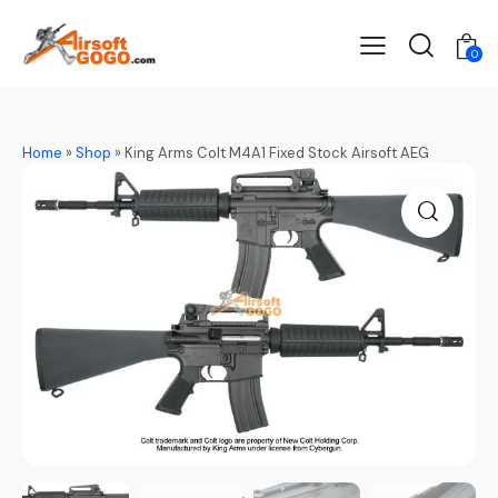
0
Home
»
Shop
»
King Arms Colt M4A1 Fixed Stock Airsoft AEG