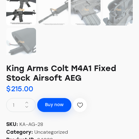
King Arms Colt M4A1 Fixed
Stock Airsoft AEG
$
215.00
Buy now
KA-AG-28
SKU:
Uncategorized
Category: