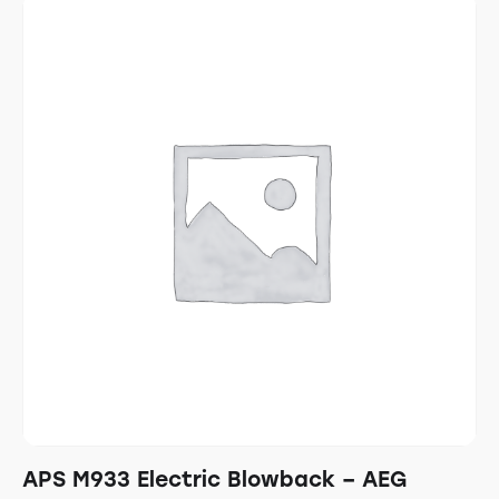
APS M933 Electric Blowback – AEG