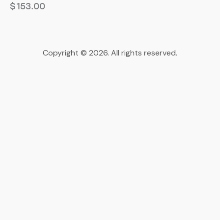
$
153.00
Copyright © 2026. All rights reserved.