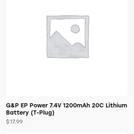
G&P EP Power 7.4V 1200mAh 20C Lithium
Battery (T-Plug)
$
17.99