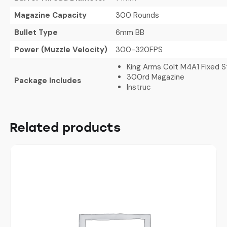
Magazine Capacity
300 Rounds
Bullet Type
6mm BB
Power (Muzzle Velocity)
300-320FPS
King Arms Colt M4A1 Fixed 
300rd Magazine
Package Includes
Instruc
Related products