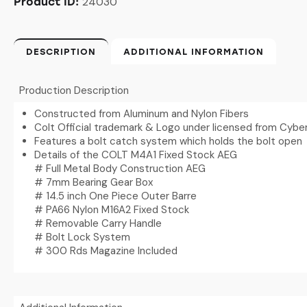
24030
Product ID:
DESCRIPTION
ADDITIONAL INFORMATION
Production Description
Constructed from Aluminum and Nylon Fibers
Colt Official trademark & Logo under licensed from Cybe
Features a bolt catch system which holds the bolt open
Details of the COLT M4A1 Fixed Stock AEG
# Full Metal Body Construction AEG
# 7mm Bearing Gear Box
# 14.5 inch One Piece Outer Barre
# PA66 Nylon M16A2 Fixed Stock
# Removable Carry Handle
# Bolt Lock System
# 300 Rds Magazine Included