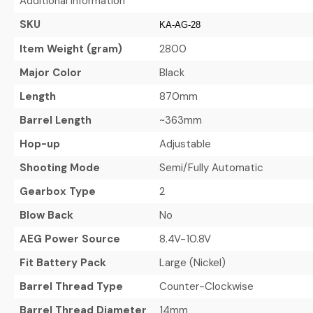
Additional Information
SKU
KA-AG-28
Item Weight (gram)
2800
Major Color
Black
Length
870mm
Barrel Length
~363mm
Hop-up
Adjustable
Shooting Mode
Semi/Fully Automatic
Gearbox Type
2
Blow Back
No
AEG Power Source
8.4V-10.8V
Fit Battery Pack
Large (Nickel)
Barrel Thread Type
Counter-Clockwise
Barrel Thread Diameter
14mm