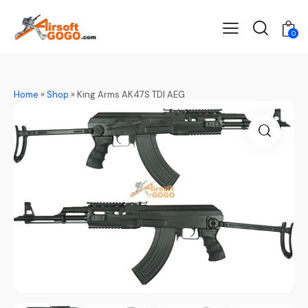
0
Home
»
Shop
»
King Arms AK47S TDI AEG