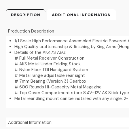
DESCRIPTION
ADDITIONAL INFORMATION
Production Description
1/1 Scale High Performance Assembled Electric Powered 
High Quality craftsmanship & finishing by King Arms (Hon
Details of the AK47S AEG:
# Full Metal Receiver Construction
# AKS Metal Under Folding Stock
# Nylon Fiber TDI Handguard System
# Metal range adjustable rear sight
# 7mm Bearing (Version 3) Gearbox
# 600 Rounds Hi-Capacity Metal Magazine
# Top Cover Compartment store 8.4V~12V AK Stick type
Metal rear Sling mount can be installed with any single, 2- 
Additional Information