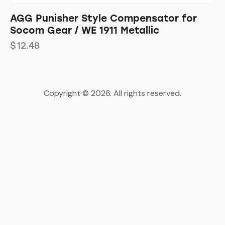
AGG Punisher Style Compensator for
Socom Gear / WE 1911 Metallic
$
12.48
Copyright © 2026. All rights reserved.