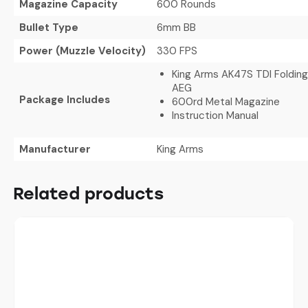
Magazine Capacity
600 Rounds
Bullet Type
6mm BB
Power (Muzzle Velocity)
330 FPS
King Arms AK47S TDI Folding
AEG
Package Includes
600rd Metal Magazine
Instruction Manual
Manufacturer
King Arms
Related products