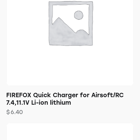
FIREFOX Quick Charger for Airsoft/RC
7.4,11.1V Li-ion lithium
$
6.40