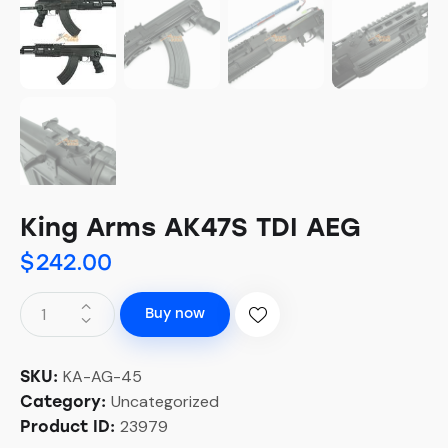
King Arms AK47S TDI AEG
$
242.00
Buy now
KA-AG-45
SKU:
Uncategorized
Category:
23979
Product ID: