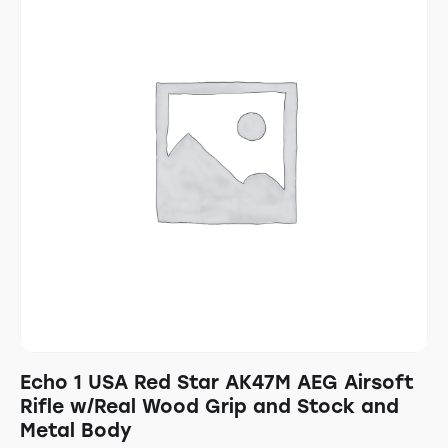
Echo 1 USA Red Star AK47M AEG Airsoft
Rifle w/Real Wood Grip and Stock and
Metal Body