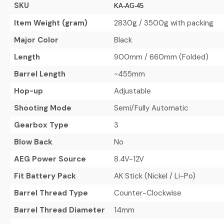
SKU
KA-AG-45
Item Weight (gram)
2830g / 3500g with packing
Major Color
Black
Length
900mm / 660mm (Folded)
Barrel Length
~455mm
Hop-up
Adjustable
Shooting Mode
Semi/Fully Automatic
Gearbox Type
3
Blow Back
No
AEG Power Source
8.4V-12V
Fit Battery Pack
AK Stick (Nickel / Li-Po)
Barrel Thread Type
Counter-Clockwise
Barrel Thread Diameter
14mm