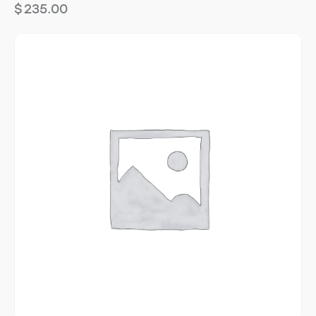
$
235.00