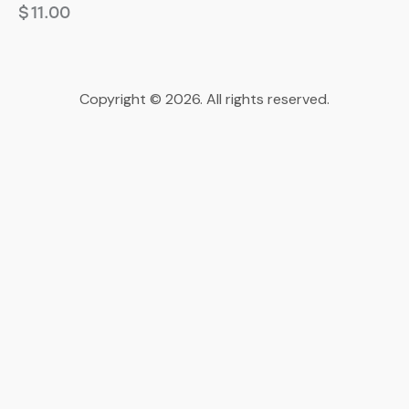
$
11.00
Copyright © 2026. All rights reserved.