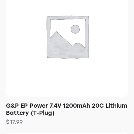
G&P EP Power 7.4V 1200mAh 20C Lithium
Battery (T-Plug)
$
17.99