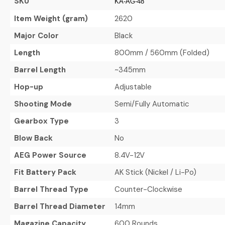
SKU
KA-AG-48
Item Weight (gram)
2620
Major Color
Black
Length
800mm / 560mm (Folded)
Barrel Length
~345mm
Hop-up
Adjustable
Shooting Mode
Semi/Fully Automatic
Gearbox Type
3
Blow Back
No
AEG Power Source
8.4V-12V
Fit Battery Pack
AK Stick (Nickel / Li-Po)
Barrel Thread Type
Counter-Clockwise
Barrel Thread Diameter
14mm
Magazine Capacity
600 Rounds