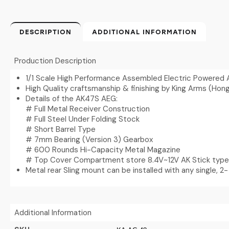
DESCRIPTION
ADDITIONAL INFORMATION
Production Description
1/1 Scale High Performance Assembled Electric Powered 
High Quality craftsmanship & finishing by King Arms (Hon
Details of the AK47S AEG:
# Full Metal Receiver Construction
# Full Steel Under Folding Stock
# Short Barrel Type
# 7mm Bearing (Version 3) Gearbox
# 600 Rounds Hi-Capacity Metal Magazine
# Top Cover Compartment store 8.4V~12V AK Stick type
Metal rear Sling mount can be installed with any single, 2- 
Additional Information