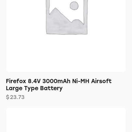
Firefox 8.4V 3000mAh Ni-MH Airsoft
Large Type Battery
$
23.73