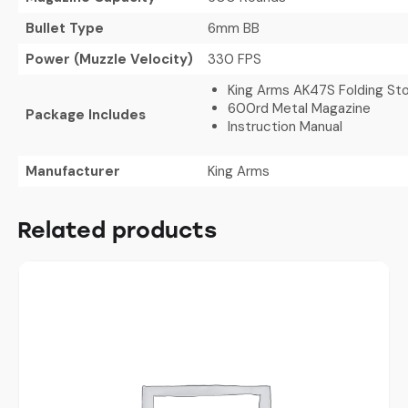
Bullet Type
6mm BB
Power (Muzzle Velocity)
330 FPS
King Arms AK47S Folding Sto
600rd Metal Magazine
Package Includes
Instruction Manual
Manufacturer
King Arms
Related products