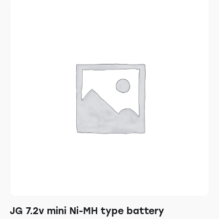
JG 7.2v mini Ni-MH type battery