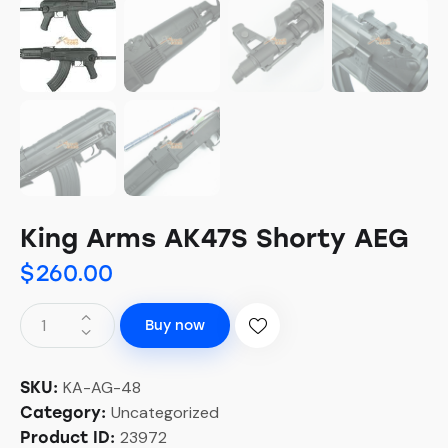
King Arms AK47S Shorty AEG
$
260.00
Buy now
KA-AG-48
SKU:
Uncategorized
Category:
23972
Product ID: