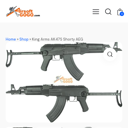
0
Home
»
Shop
»
King Arms AK47S Shorty AEG