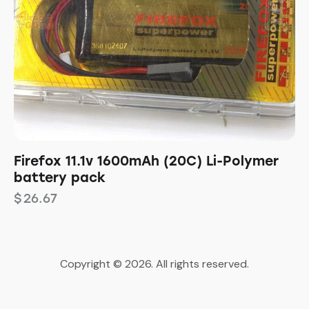
Firefox 11.1v 1600mAh (20C) Li-Polymer
battery pack
$
26.67
Copyright © 2026. All rights reserved.