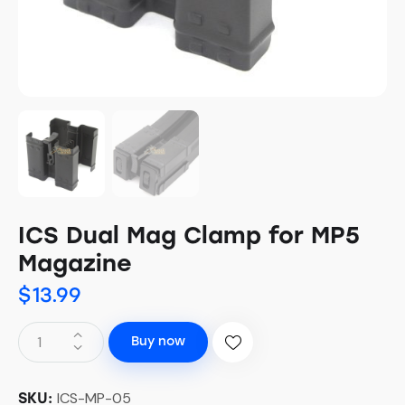
ICS Dual Mag Clamp for MP5
Magazine
$
13.99
Buy now
ICS-MP-05
SKU: