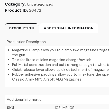
Uncategorized
Category:
26472
Product ID:
DESCRIPTION
ADDITIONAL INFORMATION
Production Description
Magazine Clamp allow you to clamp two magazines togethe
the gun
This facilitate quicker magazine change/switch
Full Metal construction and built strong enough to withs
Quick release lever allows quick detachment of magazin
Rubber adhesive paddings allow you to fine-tune the space
Classic Army MP5 Airsoft AEG Magazines
Additional Information
SKU
ICS-MP-05