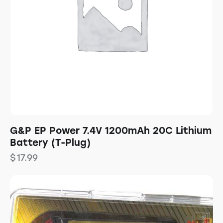
G&P EP Power 7.4V 1200mAh 20C Lithium
Battery (T-Plug)
$
17.99