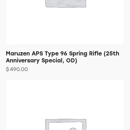
Maruzen APS Type 96 Spring Rifle (25th
Anniversary Special, OD)
$
490.00