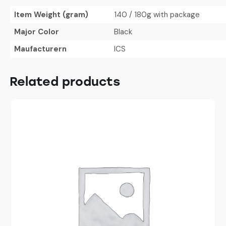
Item Weight (gram)
140 / 180g with package
Major Color
Black
Maufacturern
ICS
Related products