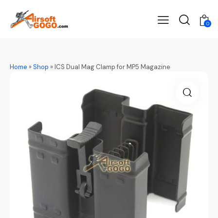
0
Home
»
Shop
»
ICS Dual Mag Clamp for MP5 Magazine