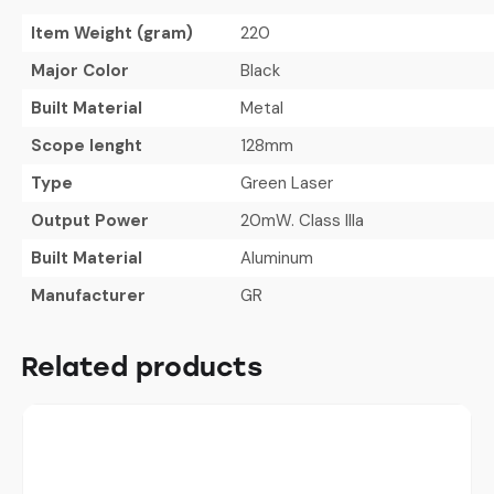
Item Weight (gram)
220
Major Color
Black
Built Material
Metal
Scope lenght
128mm
Type
Green Laser
Output Power
20mW. Class IIIa
Built Material
Aluminum
Manufacturer
GR
Related products