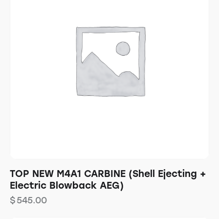
TOP NEW M4A1 CARBINE (Shell Ejecting +
Electric Blowback AEG)
$
545.00