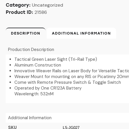
Uncategorized
Category:
21586
Product ID:
DESCRIPTION
ADDITIONAL INFORMATION
Production Description
Tactical Green Laser Sight (Tri-Rail Type)
Aluminum Construction
Innovative Weaver Rails on Laser Body for Versatile Tacti
Weaver Mount for mounting on any RIS or Picatinny 20mm
Come with Remote Pressure Switch & Toggle Switch
Operated by One CR123A Battery
Wavelength: 532nM
Additional Information
SKU
LS-JG027