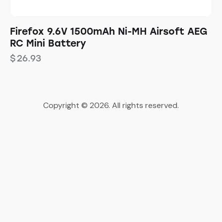
Firefox 9.6V 1500mAh Ni-MH Airsoft AEG
RC Mini Battery
$
26.93
Copyright © 2026. All rights reserved.