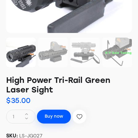
High Power Tri-Rail Green
Laser Sight
$
35.00
Buy now
LS-JG027
SKU: