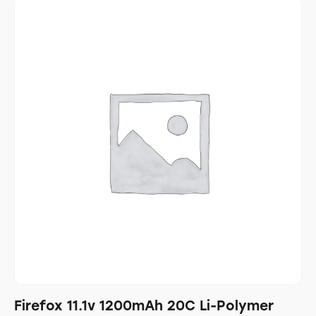
Firefox 11.1v 1200mAh 20C Li-Polymer