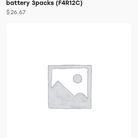
battery 3packs (F4R12C)
$
26.67