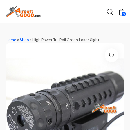
0
Home
»
Shop
»
High Power Tri-Rail Green Laser Sight