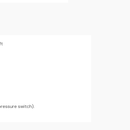
ft
pressure switch).