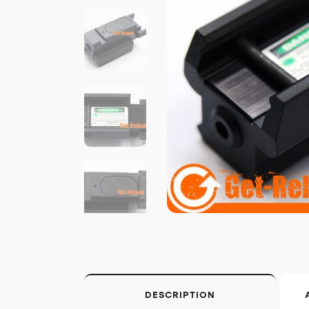
DESCRIPTION