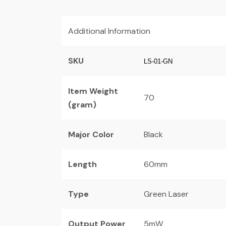
Additional Information
SKU
LS-01-GN
Item Weight
70
(gram)
Major Color
Black
Length
60mm
Type
Green Laser
Output Power
5mW