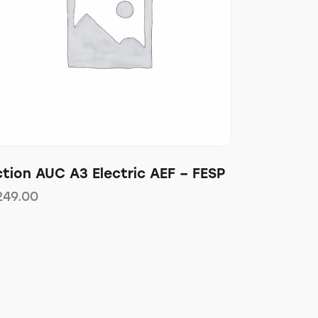
tion AUC A3 Electric AEF – FESP
249.00