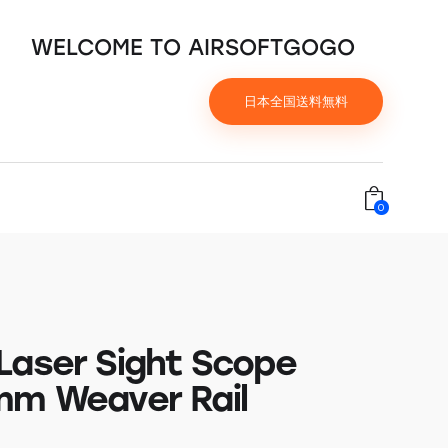
WELCOME TO AIRSOFTGOGO
日本全国送料無料
0
Laser Sight Scope
mm Weaver Rail