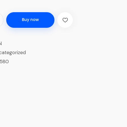
Buy now
N
categorized
1580