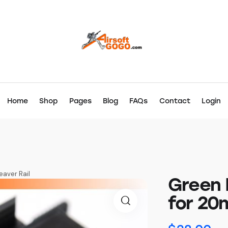
Home
Shop
Pages
Blog
FAQs
Contact
Login
aver Rail
Green 
for 20