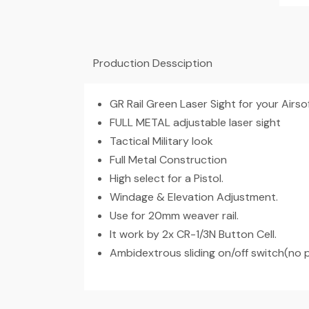
Production Dessciption
GR Rail Green Laser Sight for your Airso
FULL METAL adjustable laser sight
Tactical Military look
Full Metal Construction
High select for a Pistol.
Windage & Elevation Adjustment.
Use for 20mm weaver rail.
It work by 2x CR-1/3N Button Cell.
Ambidextrous sliding on/off switch(no 