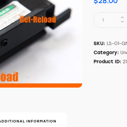
$
28.00
LS-01-G
SKU:
Un
Category:
2
Product ID:
ADDITIONAL INFORMATION