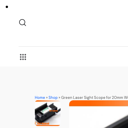
Home
»
Shop
»
Green Laser Sight Scope for 20mm We