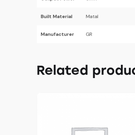
Built Material
Matal
Manufacturer
GR
Related produ