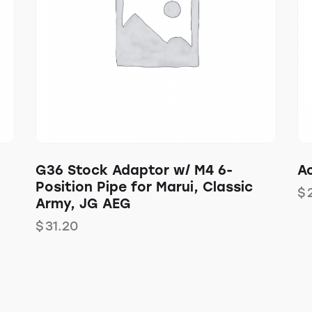
C
G36 Stock Adaptor w/ M4 6-
Ac
Position Pipe for Marui, Classic
$
Army, JG AEG
$
31.20