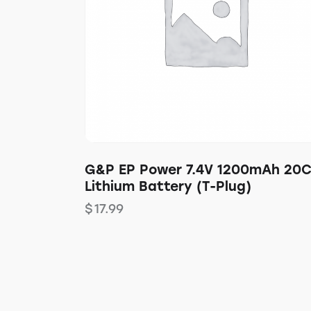
G&P EP Power 7.4V 1200mAh 20
Lithium Battery (T-Plug)
$
17.99