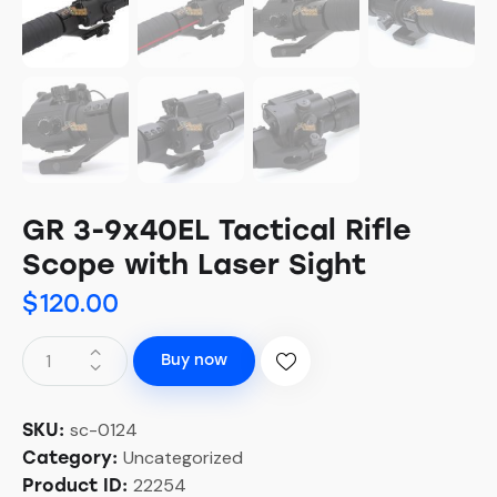
GR 3-9x40EL Tactical Rifle
Scope with Laser Sight
$
120.00
Buy now
sc-0124
SKU:
Uncategorized
Category:
22254
Product ID: