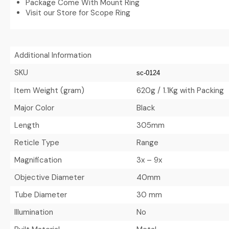
Package Come With Mount Ring
Visit our Store for Scope Ring
Additional Information
SKU
sc-0124
Item Weight (gram)
620g / 1.1Kg with Packing
Major Color
Black
Length
305mm
Reticle Type
Range
Magnification
3x – 9x
Objective Diameter
40mm
Tube Diameter
30 mm
Illumination
No