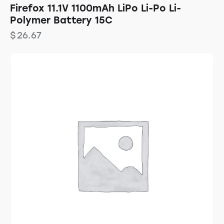
Firefox 11.1V 1100mAh LiPo Li-Po Li-
Polymer Battery 15C
$
26.67