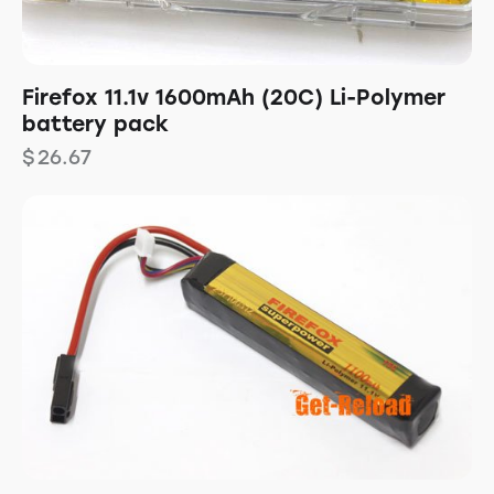
Firefox 11.1v 1600mAh (20C) Li-Polymer
battery pack
$
26.67