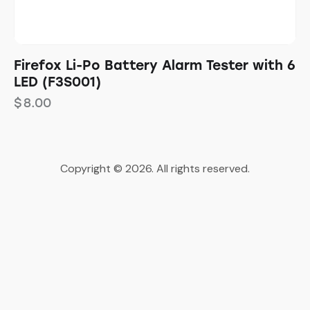
Firefox Li-Po Battery Alarm Tester with 6
LED (F3S001)
$
8.00
Copyright © 2026. All rights reserved.