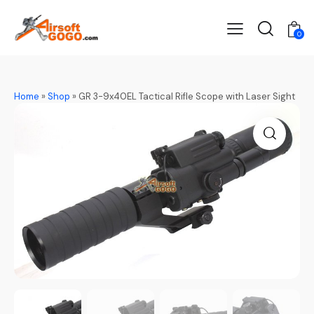
0
Home
»
Shop
»
GR 3-9x40EL Tactical Rifle Scope with Laser Sight