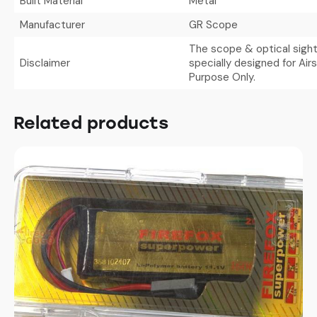
Built Material
Metal
Manufacturer
GR Scope
The scope & optical sight
Disclaimer
specially designed for Air
Purpose Only.
Related products