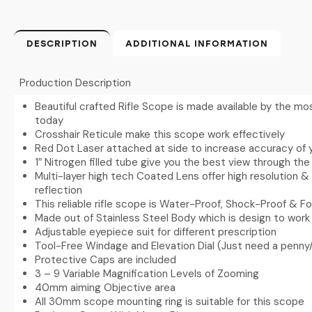
DESCRIPTION
ADDITIONAL INFORMATION
Production Description
Beautiful crafted Rifle Scope is made available by the 
today
Crosshair Reticule make this scope work effectively
Red Dot Laser attached at side to increase accuracy of 
1″ Nitrogen filled tube give you the best view through th
Multi-layer high tech Coated Lens offer high resolution & 
reflection
This reliable rifle scope is Water-Proof, Shock-Proof & F
Made out of Stainless Steel Body which is design to wor
Adjustable eyepiece suit for different prescription
Tool-Free Windage and Elevation Dial (Just need a penny/
Protective Caps are included
3 – 9 Variable Magnification Levels of Zooming
40mm aiming Objective area
All 30mm scope mounting ring is suitable for this scope