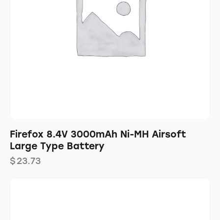
Firefox 8.4V 3000mAh Ni-MH Airsoft
Large Type Battery
$
23.73