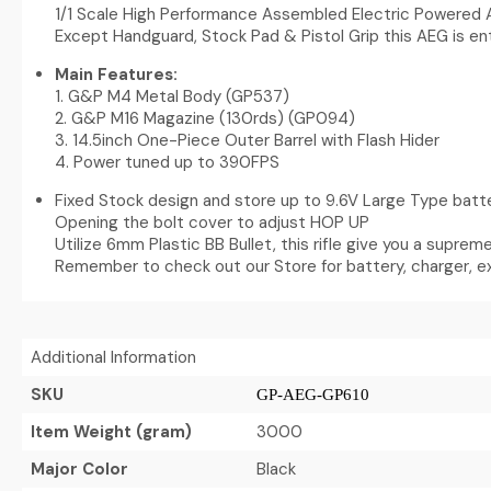
1/1 Scale High Performance Assembled Electric Powered 
Except Handguard, Stock Pad & Pistol Grip this AEG is en
Main Features:
1. G&P M4 Metal Body (GP537)
2. G&P M16 Magazine (130rds) (GP094)
3. 14.5inch One-Piece Outer Barrel with Flash Hider
4. Power tuned up to 390FPS
Fixed Stock design and store up to 9.6V Large Type batt
Opening the bolt cover to adjust HOP UP
Utilize 6mm Plastic BB Bullet, this rifle give you a supre
Remember to check out our Store for battery, charger, 
Additional Information
SKU
GP-AEG-GP610
Item Weight (gram)
3000
Major Color
Black