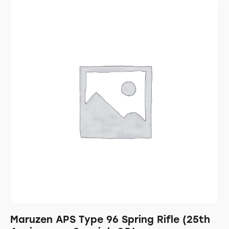
Maruzen APS Type 96 Spring Rifle (25th