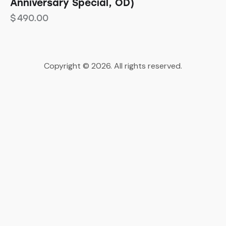
Anniversary Special, OD)
$
490.00
Copyright © 2026. All rights reserved.