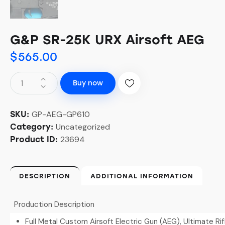
G&P SR-25K URX Airsoft AEG
$
565.00
Buy now
GP-AEG-GP610
SKU:
Uncategorized
Category:
23694
Product ID:
DESCRIPTION
ADDITIONAL INFORMATION
Production Description
Full Metal Custom Airsoft Electric Gun (AEG), Ultimate Ri