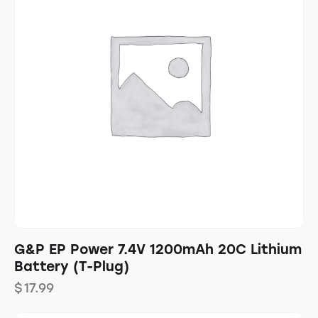
G&P EP Power 7.4V 1200mAh 20C Lithium
Battery (T-Plug)
$
17.99