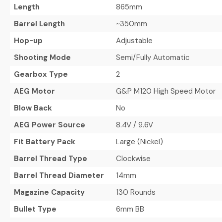
Length
865mm
Barrel Length
~350mm
Hop-up
Adjustable
Shooting Mode
Semi/Fully Automatic
Gearbox Type
2
AEG Motor
G&P M120 High Speed Motor
Blow Back
No
AEG Power Source
8.4V / 9.6V
Fit Battery Pack
Large (Nickel)
Barrel Thread Type
Clockwise
Barrel Thread Diameter
14mm
Magazine Capacity
130 Rounds
Bullet Type
6mm BB