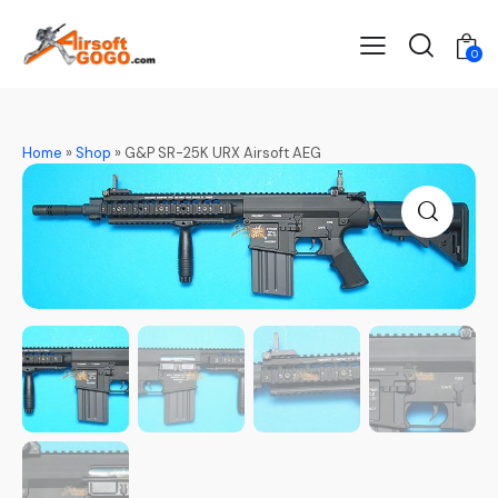
0
Home
»
Shop
»
G&P SR-25K URX Airsoft AEG