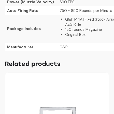
Power (Muzzle Velocity)
390 FPS
Auto Firing Rate
750 ~ 850 Rounds per Minute
G&P M4A1 Fixed Stock Airso
AEG Rifle
Package Includes
130 rounds Magazine
Original Box
Manufacturer
G&P
Related products