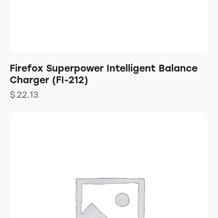
Firefox Superpower Intelligent Balance
Charger (FI-212)
$
22.13