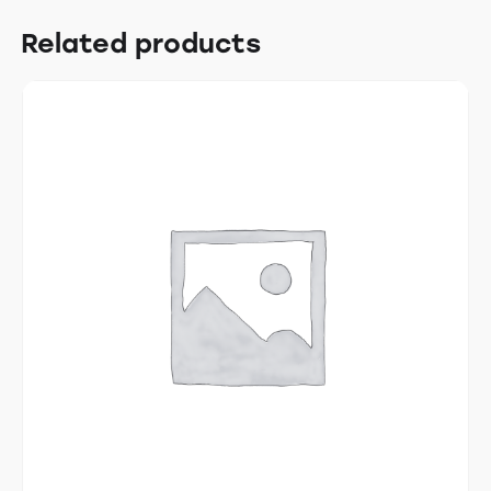
Related products