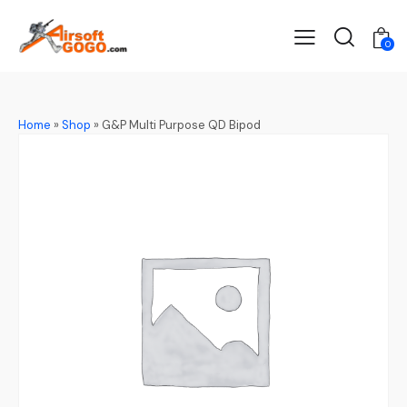
0
Home
»
Shop
»
G&P Multi Purpose QD Bipod