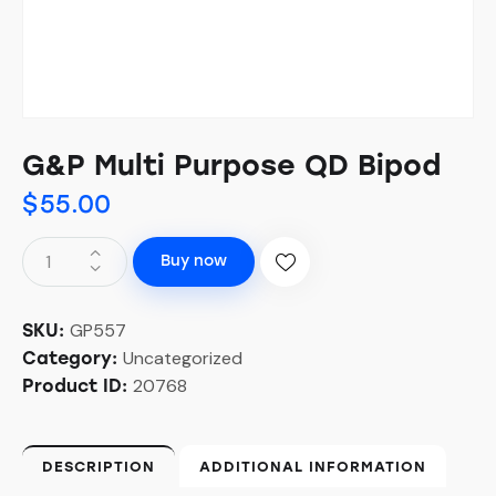
G&P Multi Purpose QD Bipod
$
55.00
Buy now
GP557
SKU:
Uncategorized
Category:
20768
Product ID:
DESCRIPTION
ADDITIONAL INFORMATION