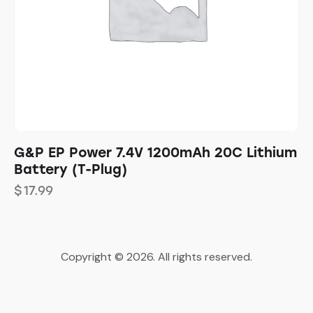
G&P EP Power 7.4V 1200mAh 20C Lithium
Battery (T-Plug)
$
17.99
Copyright © 2026. All rights reserved.