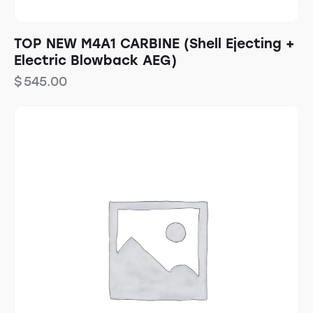
TOP NEW M4A1 CARBINE (Shell Ejecting +
Electric Blowback AEG)
$
545.00