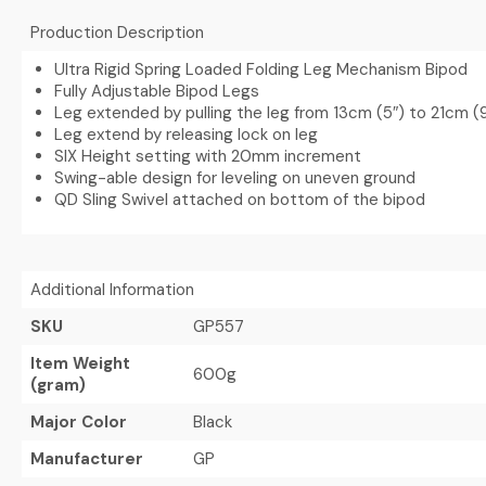
Production Description
Ultra Rigid Spring Loaded Folding Leg Mechanism Bipod
Fully Adjustable Bipod Legs
Leg extended by pulling the leg from 13cm (5″) to 21cm (
Leg extend by releasing lock on leg
SIX Height setting with 20mm increment
Swing-able design for leveling on uneven ground
QD Sling Swivel attached on bottom of the bipod
Additional Information
SKU
GP557
Item Weight
600g
(gram)
Major Color
Black
Manufacturer
GP