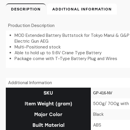
DESCRIPTION
ADDITIONAL INFORMATION
Production Description
MOD Extended Battery Buttstock for Tokyo Marui & G&P M
Electric Gun AEG
Multi-Positioned stock
Able to hold up to 9.6V Crane Type Battery
Package come with T-Type Battery Plug and Wires
Additional Information
SKU
GP-416-NV
500g/ 700g with 
Item Weight (gram)
Black
Major Color
ABS
Built Material