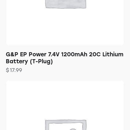
G&P EP Power 7.4V 1200mAh 20C Lithium
Battery (T-Plug)
$
17.99