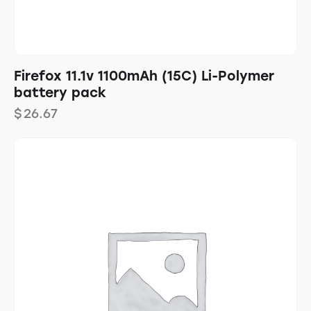
Firefox 11.1v 1100mAh (15C) Li-Polymer
battery pack
$
26.67