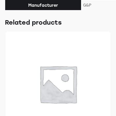
G&P
Manufacturer
Related products