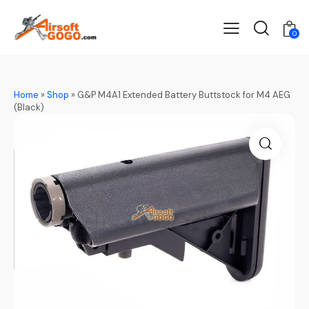
0
Home
»
Shop
»
G&P M4A1 Extended Battery Buttstock for M4 AEG
(Black)