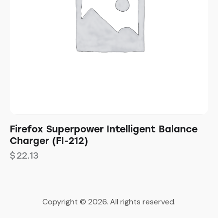
Firefox Superpower Intelligent Balance
Charger (FI-212)
$
22.13
Copyright © 2026. All rights reserved.