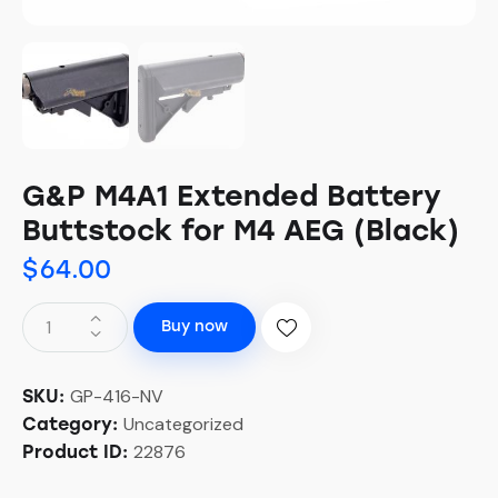
G&P M4A1 Extended Battery
Buttstock for M4 AEG (Black)
$
64.00
Buy now
GP-416-NV
SKU:
Uncategorized
Category:
22876
Product ID: