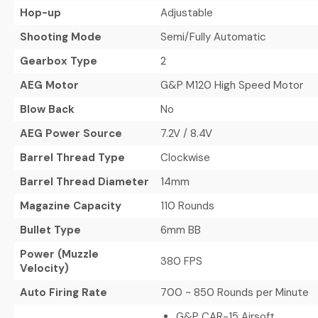
Hop-up
Adjustable
Shooting Mode
Semi/Fully Automatic
Gearbox Type
2
AEG Motor
G&P M120 High Speed Motor
Blow Back
No
AEG Power Source
7.2V / 8.4V
Barrel Thread Type
Clockwise
Barrel Thread Diameter
14mm
Magazine Capacity
110 Rounds
Bullet Type
6mm BB
Power (Muzzle
380 FPS
Velocity)
Auto Firing Rate
700 ~ 850 Rounds per Minute
G&P CAR-15 Airsoft