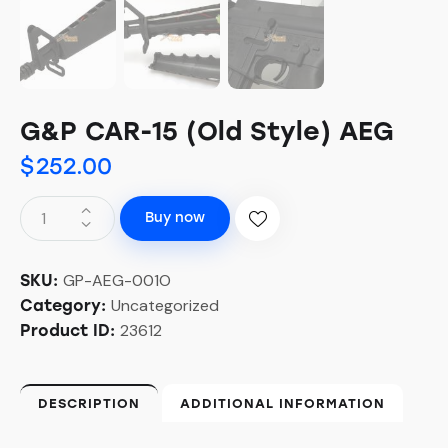
G&P CAR-15 (Old Style) AEG
$
252.00
Buy now
GP-AEG-001O
SKU:
Uncategorized
Category:
23612
Product ID:
DESCRIPTION
ADDITIONAL INFORMATION