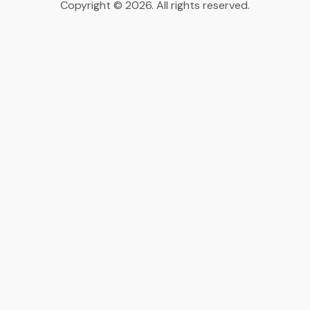
Copyright © 2026. All rights reserved.