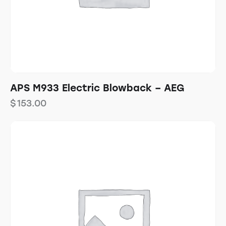
APS M933 Electric Blowback – AEG
$
153.00