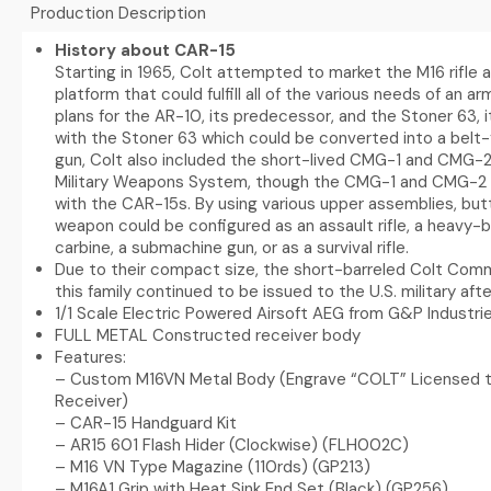
Production Description
History about CAR-15
Starting in 1965, Colt attempted to market the M16 rifle
platform that could fulfill all of the various needs of an ar
plans for the AR-10, its predecessor, and the Stoner 63, i
with the Stoner 63 which could be converted into a belt
gun, Colt also included the short-lived CMG-1 and CMG-
Military Weapons System, though the CMG-1 and CMG-2 
with the CAR-15s. By using various upper assemblies, butt
weapon could be configured as an assault rifle, a heavy-ba
carbine, a submachine gun, or as a survival rifle.
Due to their compact size, the short-barreled Colt Com
this family continued to be issued to the U.S. military af
1/1 Scale Electric Powered Airsoft AEG from G&P Industri
FULL METAL Constructed receiver body
Features:
– Custom M16VN Metal Body (Engrave “COLT” Licensed 
Receiver)
– CAR-15 Handguard Kit
– AR15 601 Flash Hider (Clockwise) (FLH002C)
– M16 VN Type Magazine (110rds) (GP213)
– M16A1 Grip with Heat Sink End Set (Black) (GP256)