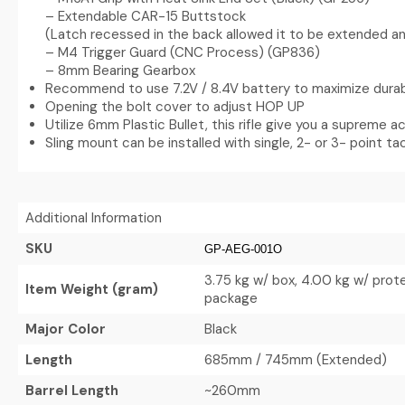
– Extendable CAR-15 Buttstock
(Latch recessed in the back allowed it to be extended an
– M4 Trigger Guard (CNC Process) (GP836)
– 8mm Bearing Gearbox
Recommend to use 7.2V / 8.4V battery to maximize durabi
Opening the bolt cover to adjust HOP UP
Utilize 6mm Plastic Bullet, this rifle give you a supreme 
Sling mount can be installed with single, 2- or 3- point tac
Additional Information
SKU
GP-AEG-001O
3.75 kg w/ box, 4.00 kg w/ prot
Item Weight (gram)
package
Major Color
Black
Length
685mm / 745mm (Extended)
Barrel Length
~260mm