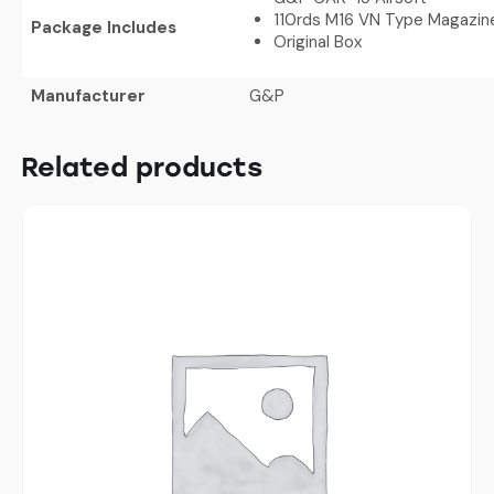
110rds M16 VN Type Magazin
Package Includes
Original Box
Manufacturer
G&P
Related products