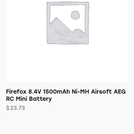
Firefox 8.4V 1500mAh Ni-MH Airsoft AEG
RC Mini Battery
$
23.73