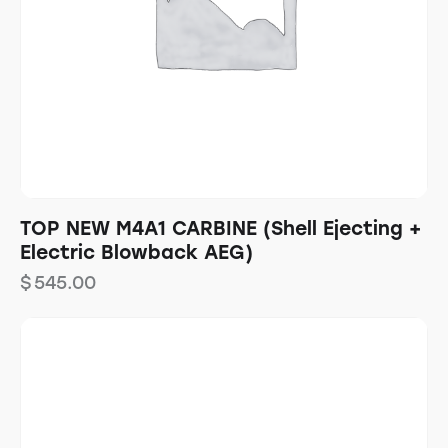
TOP NEW M4A1 CARBINE (Shell Ejecting +
Electric Blowback AEG)
$
545.00