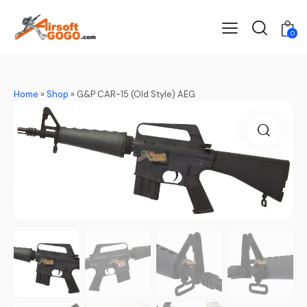
0
Home
»
Shop
»
G&P CAR-15 (Old Style) AEG