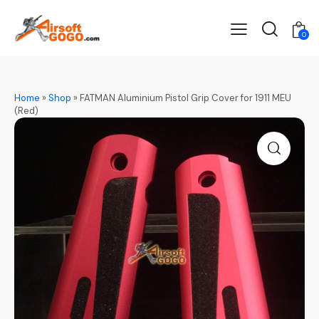
0
Home
»
Shop
»
FATMAN Aluminium Pistol Grip Cover for 1911 MEU
(Red)