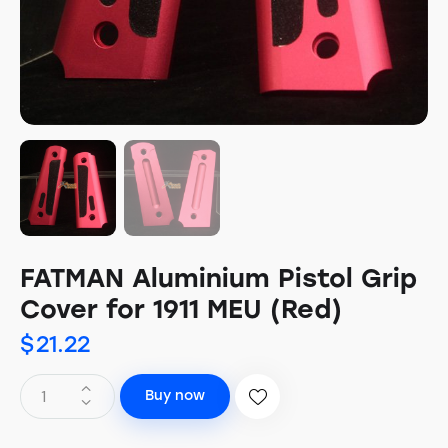
FATMAN Aluminium Pistol Grip
Cover for 1911 MEU (Red)
$
21.22
Buy now