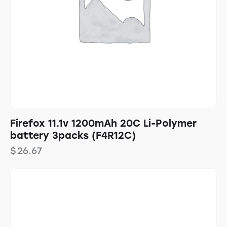
Firefox 11.1v 1200mAh 20C Li-Polymer
battery 3packs (F4R12C)
$
26.67