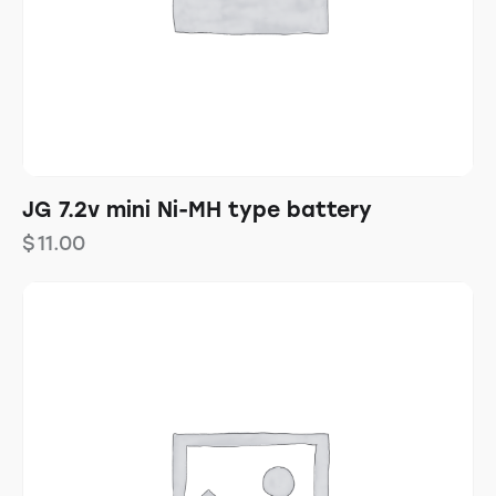
JG 7.2v mini Ni-MH type battery
$
11.00