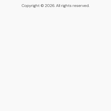
Copyright © 2026. All rights reserved.