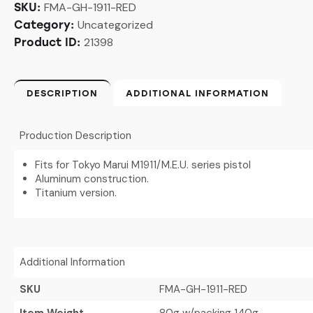
FMA-GH-1911-RED
SKU:
Uncategorized
Category:
21398
Product ID:
DESCRIPTION
ADDITIONAL INFORMATION
Production Description
Fits for Tokyo Marui M1911/M.E.U. series pistol
Aluminum construction.
Titanium version.
Additional Information
SKU
FMA-GH-1911-RED
Item Weight
80g w/packing 140g