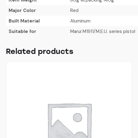
Major Color
Red
Built Material
Aluminum
Suitable for
Marui M1911/M.E.U. series pistol
Related products