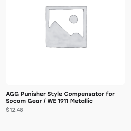
AGG Punisher Style Compensator for
Socom Gear / WE 1911 Metallic
$
12.48