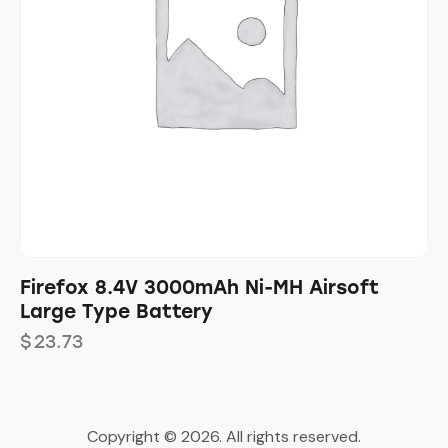
Firefox 8.4V 3000mAh Ni-MH Airsoft
Large Type Battery
$
23.73
Copyright © 2026. All rights reserved.