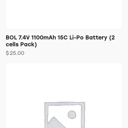
BOL 7.4V 1100mAh 15C Li-Po Battery (2
cells Pack)
$
25.00