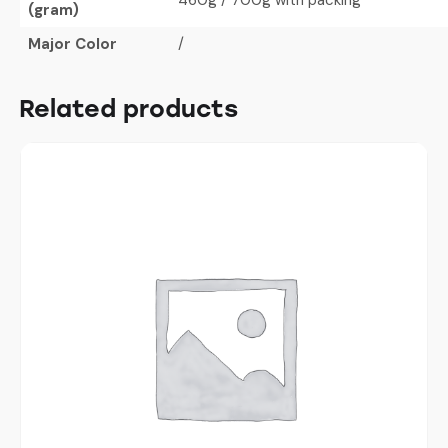
(gram)
Major Color
/
Related products