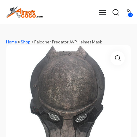
0
Home
»
Shop
»
Falconer Predator AVP Helmet Mask