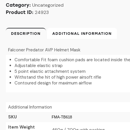
Uncategorized
Category:
24923
Product ID:
DESCRIPTION
ADDITIONAL INFORMATION
Falconer Predator AVP Helmet Mask
Comfortable Fit foam cushion pads are located inside th
Adjustable elastic strap
5 point elastic attachment system
Withstand the hit of high power airsoft rifle
Contoured design for maximum airflow
Additional Information
SKU
FMA-TB618
Item Weight
460g / 700g with packing