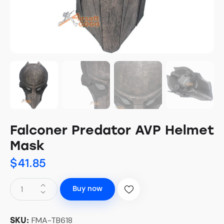
Falconer Predator AVP Helmet
Mask
$
41.85
Buy now
FMA-TB618
SKU: