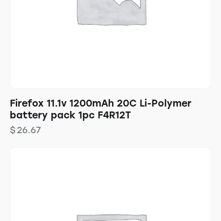
Firefox 11.1v 1200mAh 20C Li-Polymer
battery pack 1pc F4R12T
$
26.67