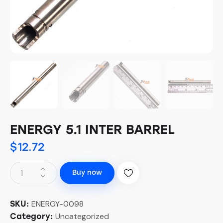
ENERGY 5.1 INTER BARREL
$
12.72
Buy now
ENERGY-0098
SKU:
Uncategorized
Category: