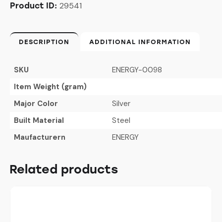
29541
Product ID:
DESCRIPTION
ADDITIONAL INFORMATION
SKU
ENERGY-0098
Item Weight (gram)
Major Color
Silver
Built Material
Steel
Maufacturern
ENERGY
Related products