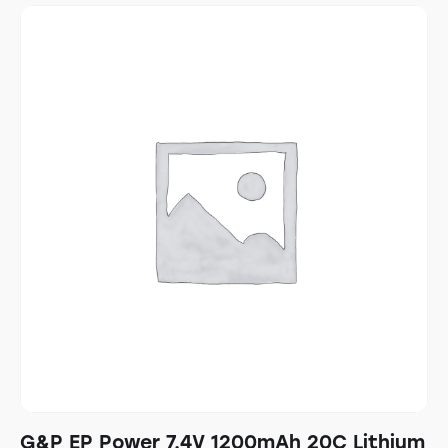
G&P EP Power 7.4V 1200mAh 20C Lithium