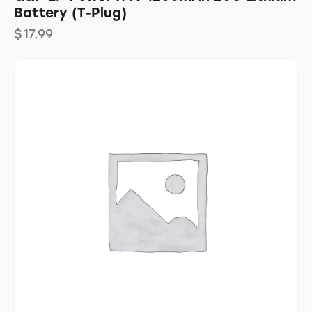
Battery (T-Plug)
$
17.99