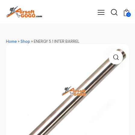
0
Home
»
Shop
»
ENERGY 5.1 INTER BARREL