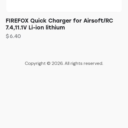
FIREFOX Quick Charger for Airsoft/RC
7.4,11.1V Li-ion lithium
$
6.40
Copyright © 2026. All rights reserved.