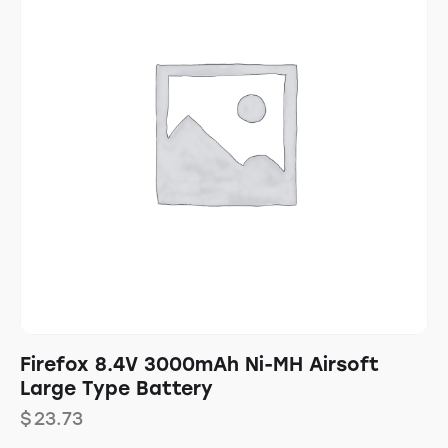
Firefox 8.4V 3000mAh Ni-MH Airsoft
Large Type Battery
$
23.73