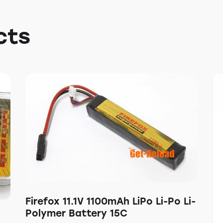
cts
Firefox 11.1V 1100mAh LiPo Li-Po Li-
Polymer Battery 15C