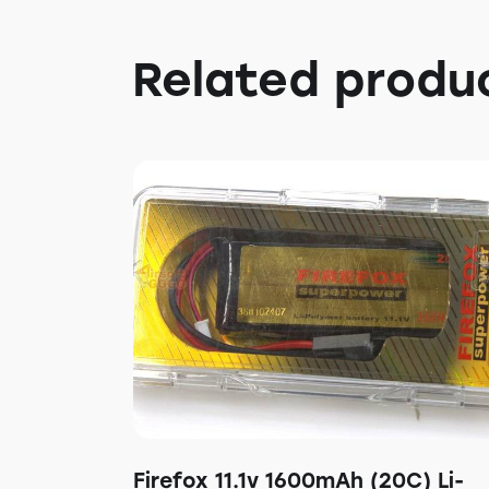
Related produ
Firefox 11.1v 1600mAh (20C) Li-