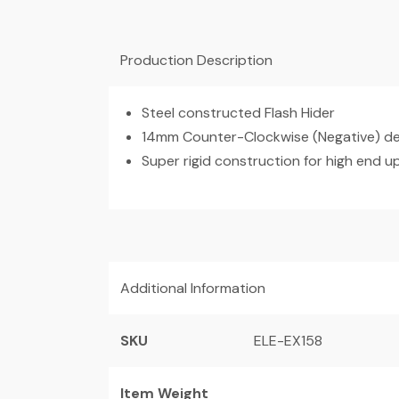
Production Description
Steel constructed Flash Hider
14mm Counter-Clockwise (Negative) des
Super rigid construction for high end 
Additional Information
SKU
ELE-EX158
Item Weight