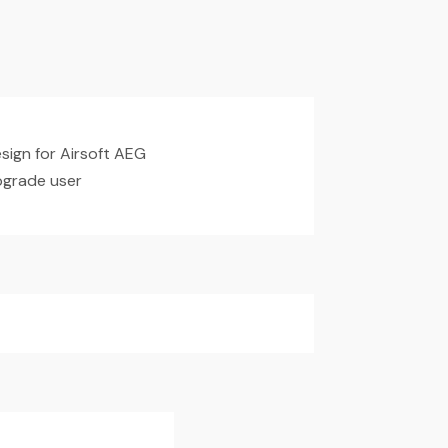
ign for Airsoft AEG
upgrade user