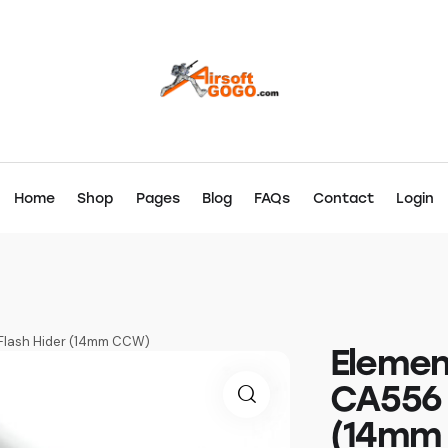
Home
Shop
Pages
Blog
FAQs
Contact
Login
Flash Hider (14mm CCW)
Elemen
CA556 
(14mm