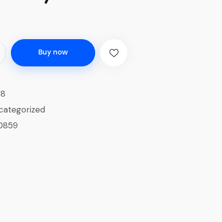
Buy now
58
categorized
0859