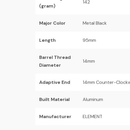
142
(gram)
Major Color
Metal Black
Length
95mm
Barrel Thread
14mm
Diameter
Adaptive End
14mm Counter-Clockw
Built Material
Aluminum
Manufacturer
ELEMENT