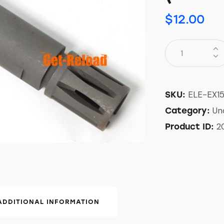
$
12.00
ELE-EX1
SKU:
Un
Category:
2
Product ID:
ADDITIONAL INFORMATION