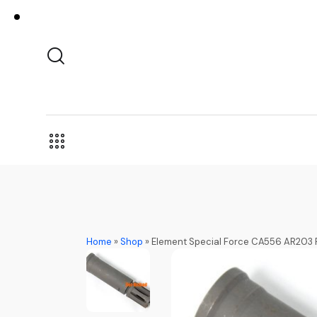
Home
»
Shop
»
Element Special Force CA556 AR203 