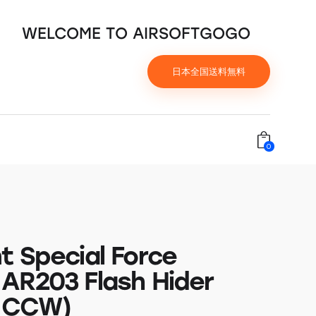
WELCOME TO AIRSOFTGOGO
日本全国送料無料
0
t Special Force
AR203 Flash Hider
 CCW)