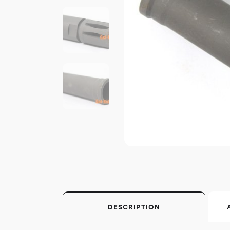
DESCRIPTION