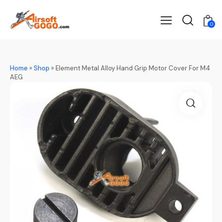
0
Home
»
Shop
»
Element Metal Alloy Hand Grip Motor Cover For M4
AEG