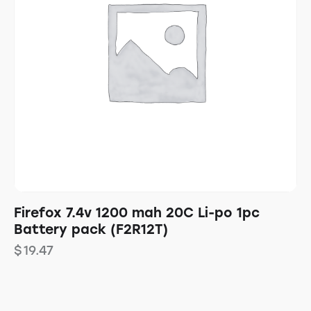
Firefox 7.4v 1200 mah 20C Li-po 1pc
Battery pack (F2R12T)
$
19.47