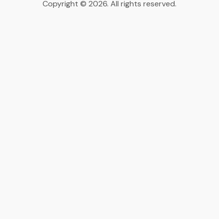
Copyright © 2026. All rights reserved.