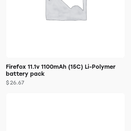
Firefox 11.1v 1100mAh (15C) Li-Polymer
battery pack
$
26.67