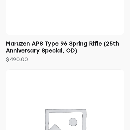
Maruzen APS Type 96 Spring Rifle (25th
Anniversary Special, OD)
$
490.00