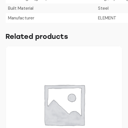
Built Material
Steel
Manufacturer
ELEMENT
Related products