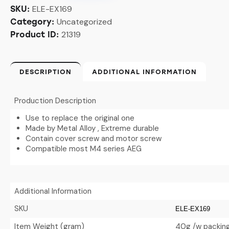
ELE-EX169
SKU:
Uncategorized
Category:
21319
Product ID:
DESCRIPTION
ADDITIONAL INFORMATION
Production Description
Use to replace the original one
Made by Metal Alloy , Extreme durable
Contain cover screw and motor screw
Compatible most M4 series AEG
Additional Information
SKU
ELE-EX169
Item Weight (gram)
40g /w packin