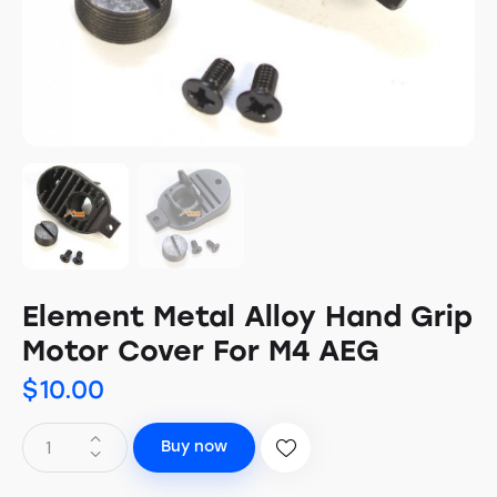
Element Metal Alloy Hand Grip
Motor Cover For M4 AEG
$
10.00
Buy now