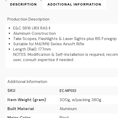
DESCRIPTION
ADDITIONAL INFORMATION
Production Description
E&C SR16 URX RAS II
Aluminum Construction
Take Scopes, Flashlights & Laser Sights plus RIS Foregrip
Suitable for M4/M16 Series Airsoft Rifle
Length (Rail): 177mm
NOTES: Modification & Self-Installation is required, rec
user, consult expertise if needed .
Additional Information
SKU
EC-MP033
Item Weight (gram)
300g, w/packing 380g
Built Material
Aluminum
Major Color
Black