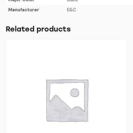
Manufacturer
E&C
Related products