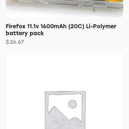
Firefox 11.1v 1600mAh (20C) Li-Polymer
battery pack
$
26.67