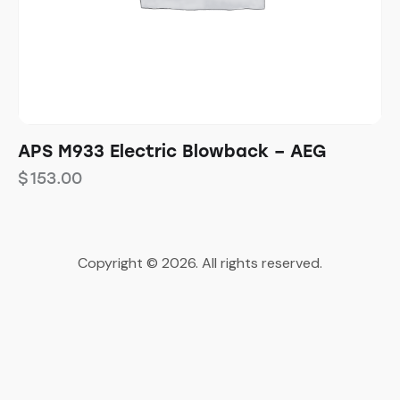
APS M933 Electric Blowback – AEG
$
153.00
Copyright © 2026. All rights reserved.