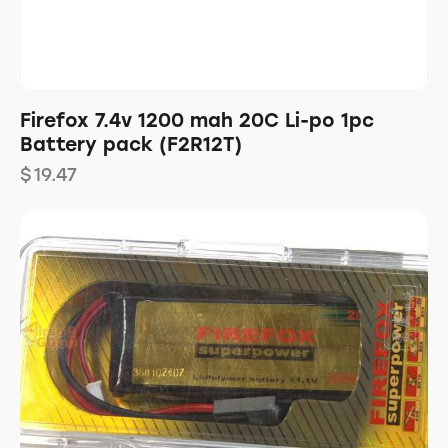
Firefox 7.4v 1200 mah 20C Li-po 1pc
Battery pack (F2R12T)
$
19.47