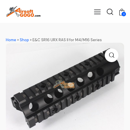
0
Home
»
Shop
»
E&C SR16 URX RAS II for M4/M16 Series