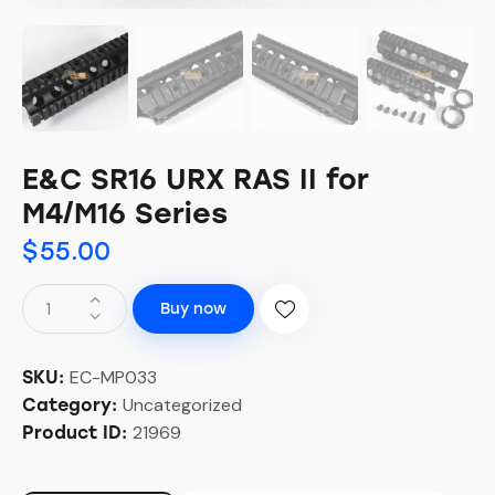
E&C SR16 URX RAS II for
M4/M16 Series
$
55.00
Buy now
EC-MP033
SKU:
Uncategorized
Category:
21969
Product ID: