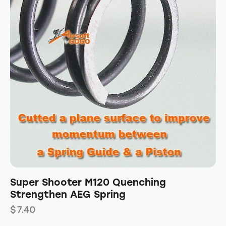
Super Shooter M120 Quenching
Strengthen AEG Spring
$
7.40