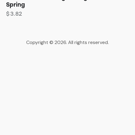
Spring
$
3.82
Copyright © 2026. All rights reserved.