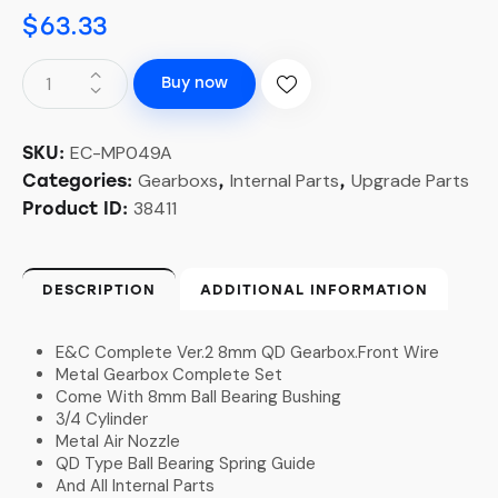
$
63.33
Buy now
EC-MP049A
SKU:
Gearboxs
Internal Parts
Upgrade Parts
Categories:
,
,
38411
Product ID:
DESCRIPTION
ADDITIONAL INFORMATION
E&C Complete Ver.2 8mm QD Gearbox.Front Wire
Metal Gearbox Complete Set
Come With 8mm Ball Bearing Bushing
3/4 Cylinder
Metal Air Nozzle
QD Type Ball Bearing Spring Guide
And All Internal Parts