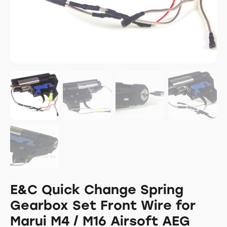
E&C Quick Change Spring
Gearbox Set Front Wire for
Marui M4 / M16 Airsoft AEG