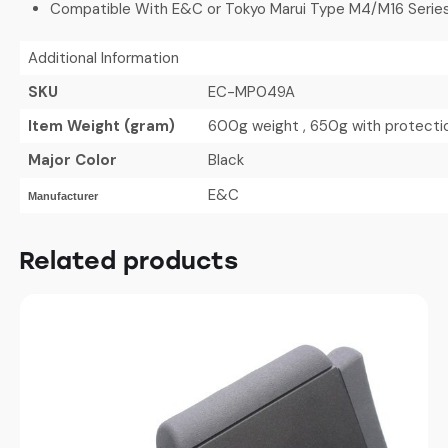
Compatible With E&C or Tokyo Marui Type M4/M16 Series
Additional Information
SKU
EC-MP049A
Item Weight (gram)
600g weight , 650g with protecti
Major Color
Black
E&C
Manufacturer
Related products