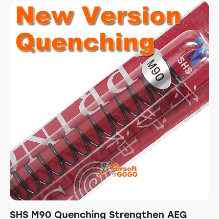
SHS M90 Quenching Strengthen AEG