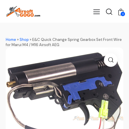
0
Home
»
Shop
»
E&C Quick Change Spring Gearbox Set Front Wire
for Marui M4 / M16 Airsoft AEG