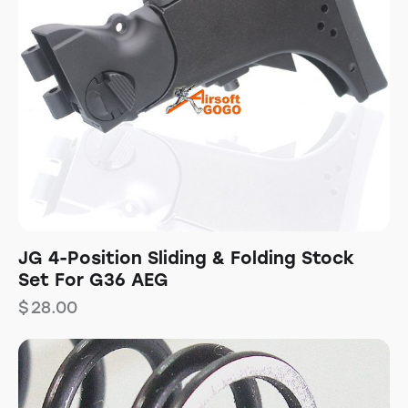
JG 4-Position Sliding & Folding Stock
Set For G36 AEG
$
28.00