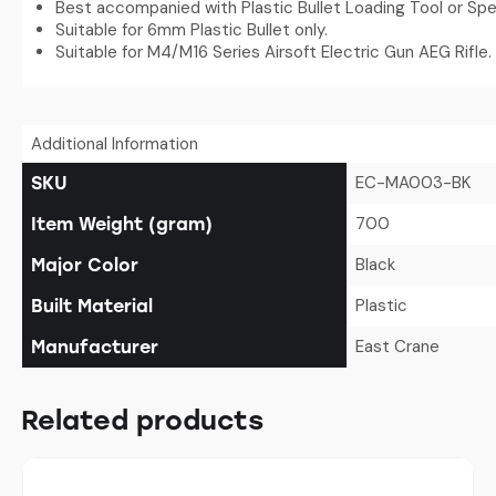
Best accompanied with Plastic Bullet Loading Tool or Sp
Suitable for 6mm Plastic Bullet only.
Suitable for M4/M16 Series Airsoft Electric Gun AEG Rifle.
Additional Information
EC-MA003-BK
SKU
700
Item Weight (gram)
Black
Major Color
Plastic
Built Material
East Crane
Manufacturer
Related products