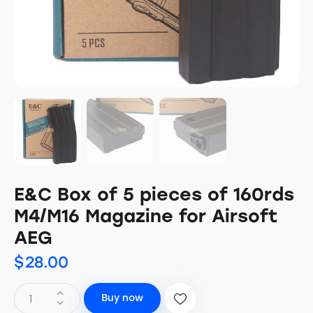
E&C Box of 5 pieces of 160rds
M4/M16 Magazine for Airsoft
AEG
$
28.00
Buy now