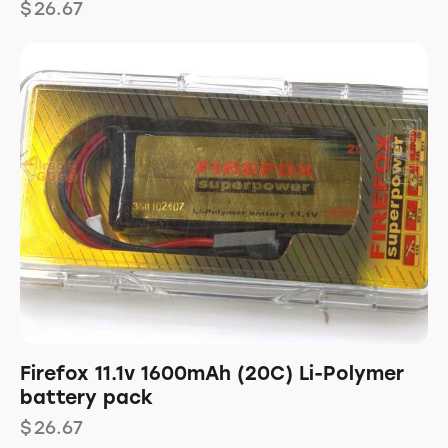
$
26.67
Firefox 11.1v 1600mAh (20C) Li-Polymer
battery pack
$
26.67