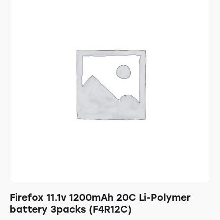
Firefox 11.1v 1200mAh 20C Li-Polymer
battery 3packs (F4R12C)