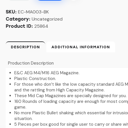
EC-MA003-BK
SKU:
Uncategorized
Category:
25864
Product ID:
DESCRIPTION
ADDITIONAL INFORMATION
Production Description
E&C AEG M4/M16 AEG Magazine.
Plastic Construction.
For those who don’t like the low capacity standard AEG M
and the rattling from High Capacity Magazine.
These Mid Cap Magazines are specially designed for you.
160 Rounds of loading capacity are enough for most compe
game.
No more Plastic Bullet shaking which essential for intrusi
situation.
5 Pieces per box good for single user to carry or share 