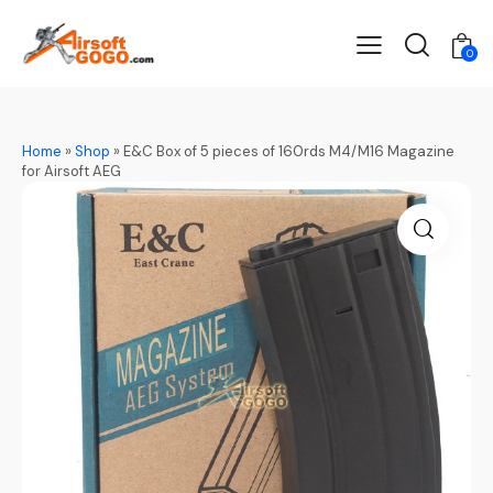
0
Home
»
Shop
»
E&C Box of 5 pieces of 160rds M4/M16 Magazine
for Airsoft AEG