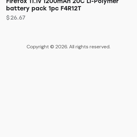
Firefox 11.1v 1200mAh 20C Li-Polymer
battery pack 1pc F4R12T
$
26.67
Copyright © 2026. All rights reserved.