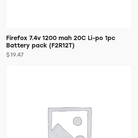
Firefox 7.4v 1200 mah 20C Li-po 1pc
Battery pack (F2R12T)
$
19.47