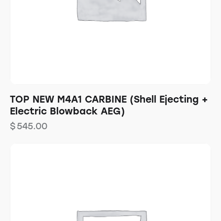
TOP NEW M4A1 CARBINE (Shell Ejecting +
Electric Blowback AEG)
$
545.00