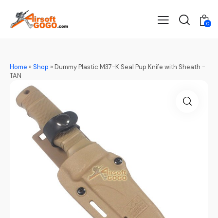
0
Home
»
Shop
»
Dummy Plastic M37-K Seal Pup Knife with Sheath -
TAN