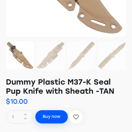
Dummy Plastic M37-K Seal
Pup Knife with Sheath -TAN
$
10.00
Buy now