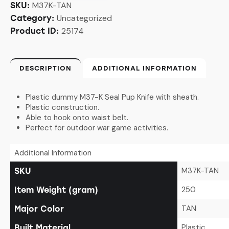
M37K-TAN
SKU:
Uncategorized
Category:
25174
Product ID:
DESCRIPTION
ADDITIONAL INFORMATION
Plastic dummy M37-K Seal Pup Knife with sheath.
Plastic construction.
Able to hook onto waist belt.
Perfect for outdoor war game activities.
Additional Information
M37K-TAN
SKU
250
Item Weight (gram)
TAN
Major Color
Plastic
Built Material