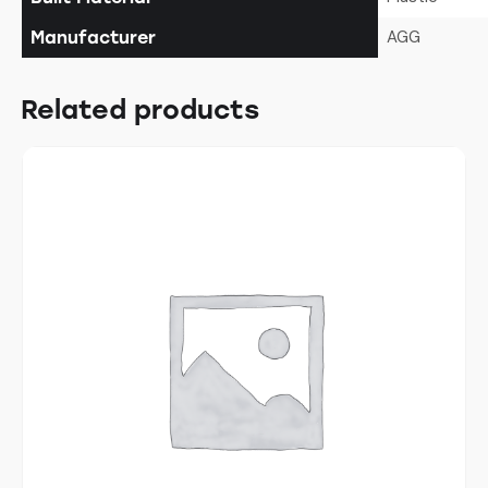
AGG
Manufacturer
Related products