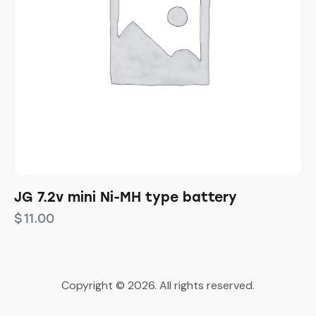
JG 7.2v mini Ni-MH type battery
$
11.00
Copyright © 2026. All rights reserved.