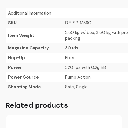
Additional Information
SKU
DE-SP-M56C
2.50 kg w/ box, 3.50 kg with pr
Item Weight
packing
Magazine Capacity
30 rds
Hop-Up
Fixed
Power
320 fps with 0.2g BB
Power Source
Pump Action
Shooting Mode
Safe, Single
Related products