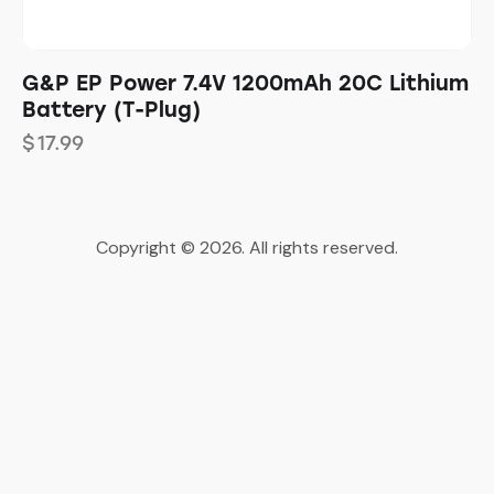
G&P EP Power 7.4V 1200mAh 20C Lithium
Battery (T-Plug)
$
17.99
Copyright © 2026. All rights reserved.