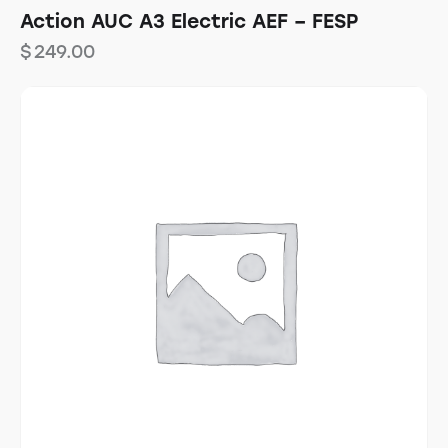
Action AUC A3 Electric AEF – FESP
$
249.00