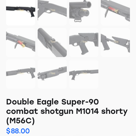
Double Eagle Super-90
combat shotgun M1014 shorty
(M56C)
$
88.00