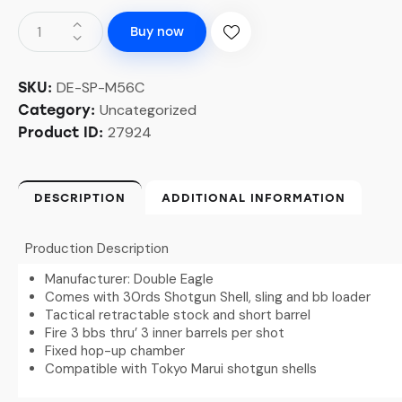
Buy now
DE-SP-M56C
SKU:
Uncategorized
Category:
27924
Product ID:
DESCRIPTION
ADDITIONAL INFORMATION
Production Description
Manufacturer: Double Eagle
Comes with 30rds Shotgun Shell, sling and bb loader
Tactical retractable stock and short barrel
Fire 3 bbs thru’ 3 inner barrels per shot
Fixed hop-up chamber
Compatible with Tokyo Marui shotgun shells