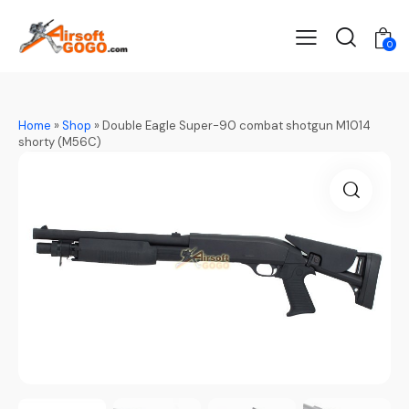
0
Home
»
Shop
»
Double Eagle Super-90 combat shotgun M1014
shorty (M56C)