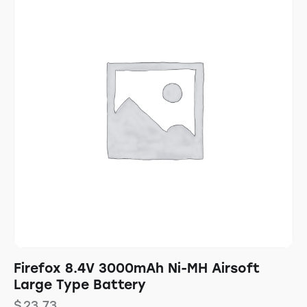
Firefox 8.4V 3000mAh Ni-MH Airsoft
Large Type Battery
$
23.73