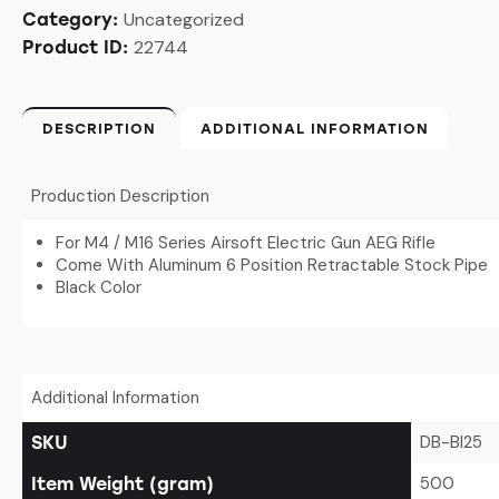
Uncategorized
Category:
22744
Product ID:
DESCRIPTION
ADDITIONAL INFORMATION
Production Description
For M4 / M16 Series Airsoft Electric Gun AEG Rifle
Come With Aluminum 6 Position Retractable Stock Pipe
Black Color
Additional Information
DB-BI25
SKU
500
Item Weight (gram)