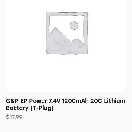
G&P EP Power 7.4V 1200mAh 20C Lithium
Battery (T-Plug)
$
17.99