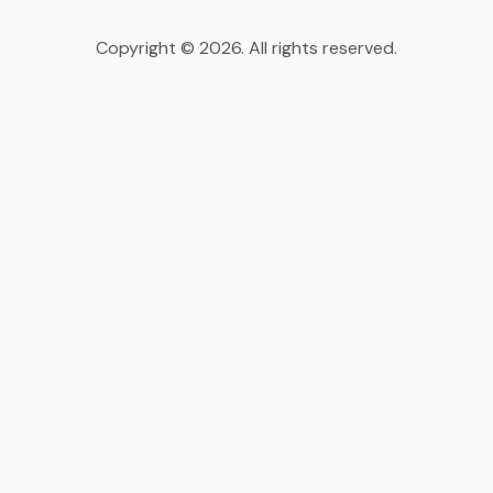
Copyright © 2026. All rights reserved.