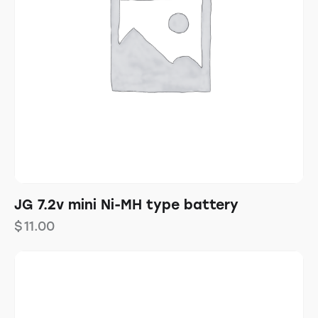
JG 7.2v mini Ni-MH type battery
$
11.00