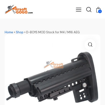
0
Home
»
Shop
»
D-BOYS MOD Stock for M4 / M16 AEG