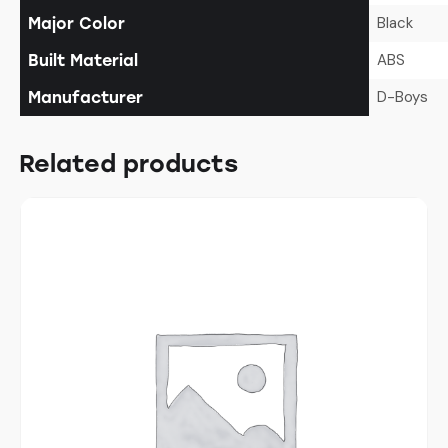
Black
Major Color
ABS
Built Material
D-Boys
Manufacturer
Related products