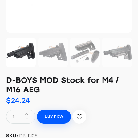
D-BOYS MOD Stock for M4 /
M16 AEG
$
24.24
Buy now
DB-BI25
SKU: