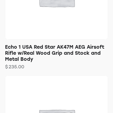
Echo 1 USA Red Star AK47M AEG Airsoft
Rifle w/Real Wood Grip and Stock and
Metal Body
$
235.00