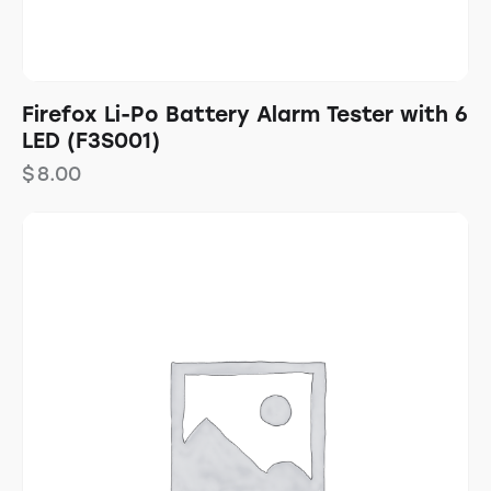
Firefox Li-Po Battery Alarm Tester with 6
LED (F3S001)
$
8.00