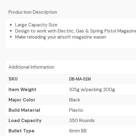
Production Description
Large Capacity Size
Design to work with Electric, Gas & Spring Pistol Magazin
Make reloading your airsoft magazine easier
Additional Information
SKU
DB-MA-01M
Item Weight
105g w/packing 200g
Major Color
Black
Build Material
Plastic
Load Capacity
350 Rounds
Bullet Type
6mm BB