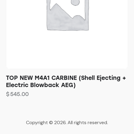
TOP NEW M4A1 CARBINE (Shell Ejecting +
Electric Blowback AEG)
$
545.00
Copyright © 2026. All rights reserved.