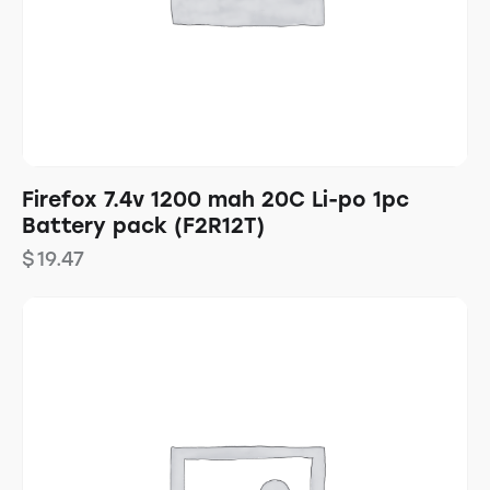
Firefox 7.4v 1200 mah 20C Li-po 1pc
Battery pack (F2R12T)
$
19.47