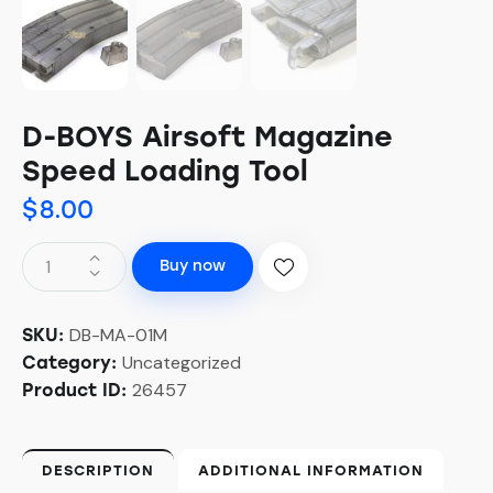
D-BOYS Airsoft Magazine
Speed Loading Tool
$
8.00
Buy now
DB-MA-01M
SKU:
Uncategorized
Category:
26457
Product ID:
DESCRIPTION
ADDITIONAL INFORMATION