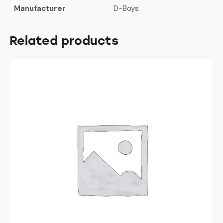
Manufacturer
D-Boys
Related products