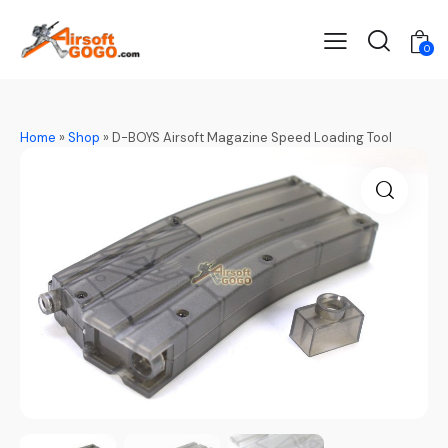
0
Home
»
Shop
»
D-BOYS Airsoft Magazine Speed Loading Tool