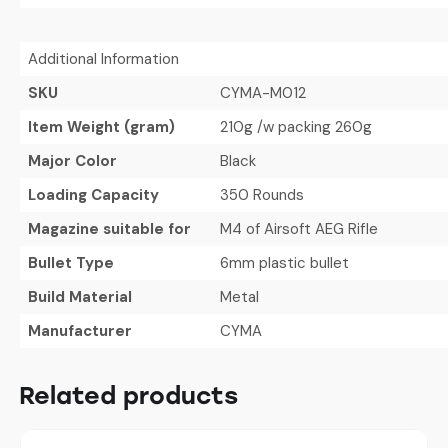
Additional Information
SKU
CYMA-M012
Item Weight (gram)
210g /w packing 260g
Major Color
Black
Loading Capacity
350 Rounds
Magazine suitable for
M4 of Airsoft AEG Rifle
Bullet Type
6mm plastic bullet
Build Material
Metal
Manufacturer
CYMA
Related products