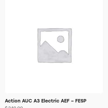
Action AUC A3 Electric AEF – FESP