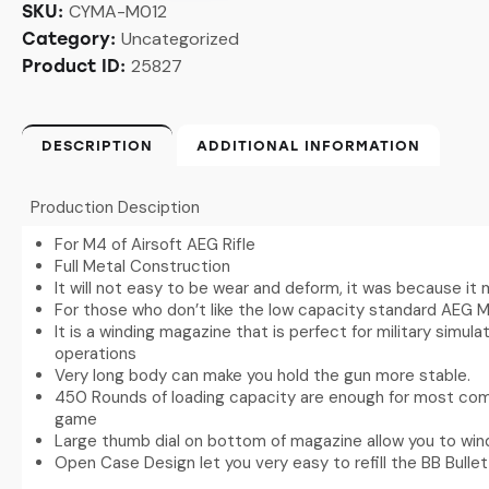
CYMA-M012
SKU:
Uncategorized
Category:
25827
Product ID:
DESCRIPTION
ADDITIONAL INFORMATION
Production Desciption
For M4 of Airsoft AEG Rifle
Full Metal Construction
It will not easy to be wear and deform, it was because it
For those who don’t like the low capacity standard AEG 
It is a winding magazine that is perfect for military simu
operations
Very long body can make you hold the gun more stable.
450 Rounds of loading capacity are enough for most comp
game
Large thumb dial on bottom of magazine allow you to win
Open Case Design let you very easy to refill the BB Bullet