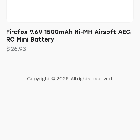
Firefox 9.6V 1500mAh Ni-MH Airsoft AEG
RC Mini Battery
$
26.93
Copyright © 2026. All rights reserved.