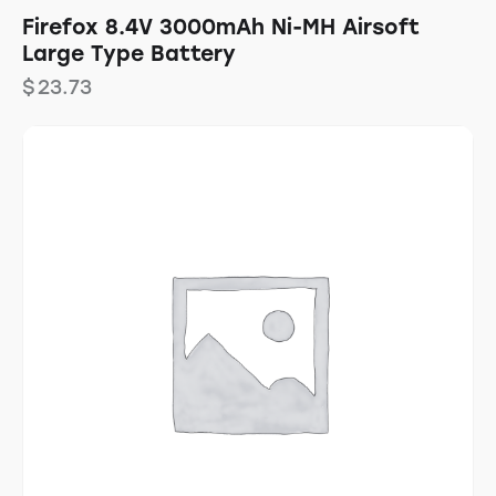
Firefox 8.4V 3000mAh Ni-MH Airsoft
Large Type Battery
$
23.73