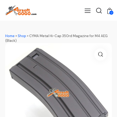
0
Home
»
Shop
»
CYMA Metal Hi-Cap 350rd Magazine for M4 AEG
(Black)