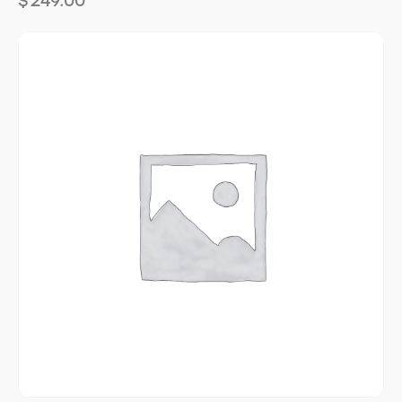
$
249.00