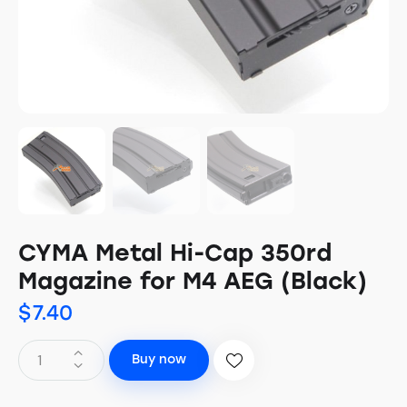
CYMA Metal Hi-Cap 350rd
Magazine for M4 AEG (Black)
$
7.40
Buy now