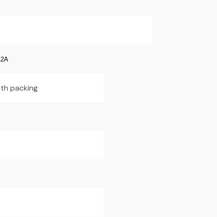
42A
ith packing