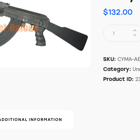
$
132.00
CYMA-A
SKU:
Un
Category:
2
Product ID:
ADDITIONAL INFORMATION