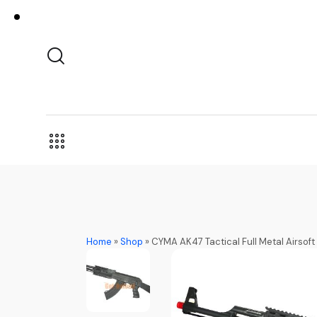
Home
»
Shop
»
CYMA AK47 Tactical Full Metal Airso