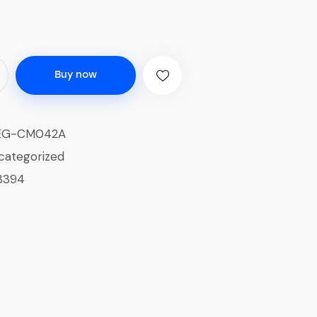
Buy now
EG-CM042A
categorized
3394