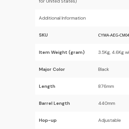
for United States)
Additional Information
SKU
CYMA-AEG-CM0
Item Weight (gram)
3.5Kg, 4.6Kg w
Major Color
Black
Length
876mm
Barrel Length
440mm
Hop-up
Adjustable