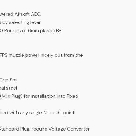
owered Airsoft AEG
by selecting lever
 Rounds of 6mm plastic BB
8FPS muzzle power nicely out from the
Grip Set
al steel
ni Plug) for installation into Fixed
led with any single, 2- or 3- point
Standard Plug, require Voltage Converter