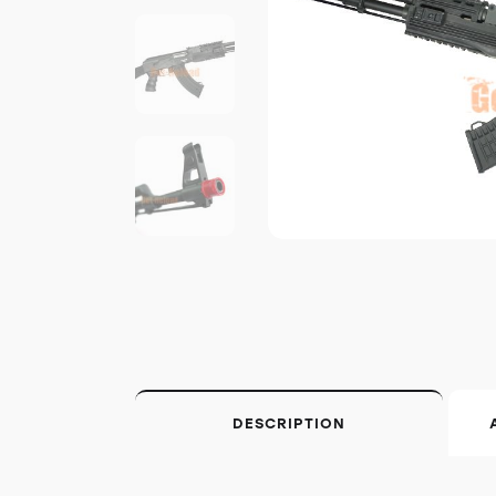
DESCRIPTION