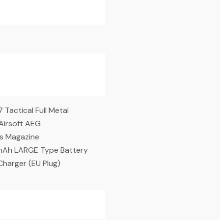
Tactical Full Metal
irsoft AEG
s Magazine
mAh LARGE Type Battery
Charger (EU Plug)