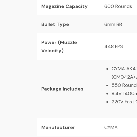
Magazine Capacity
600 Rounds
Bullet Type
6mm BB
Power (Muzzle
448 FPS
Velocity)
CYMA AK47 
(CM042A) A
550 Round
Package Includes
8.4V 1400
220V Fast 
Manufacturer
CYMA