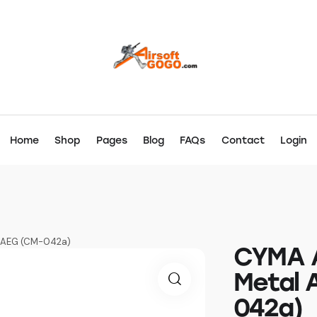
Home
Shop
Pages
Blog
FAQs
Contact
Login
ft AEG (CM-042a)
CYMA A
Metal 
042a)