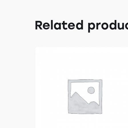
Related produ