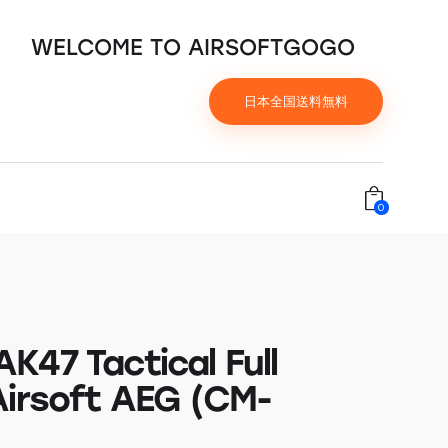
WELCOME TO AIRSOFTGOGO
日本全国送料無料
0
K47 Tactical Full
Airsoft AEG (CM-