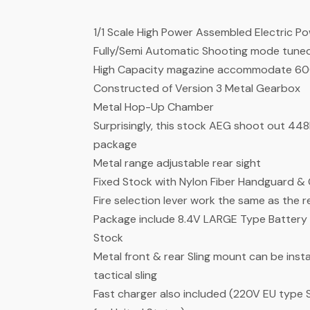
1/1 Scale High Power Assembled Electric P
Fully/Semi Automatic Shooting mode tuned 
High Capacity magazine accommodate 600
Constructed of Version 3 Metal Gearbox
Metal Hop-Up Chamber
Surprisingly, this stock AEG shoot out 44
package
Metal range adjustable rear sight
Fixed Stock with Nylon Fiber Handguard & 
Fire selection lever work the same as the re
Package include 8.4V LARGE Type Battery (Mi
Stock
Metal front & rear Sling mount can be instal
tactical sling
Fast charger also included (220V EU type 