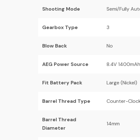
Shooting Mode
Semi/Fully Au
Gearbox Type
3
Blow Back
No
AEG Power Source
8.4V 1400mA
Fit Battery Pack
Large (Nickel)
Barrel Thread Type
Counter-Cloc
Barrel Thread
14mm
Diameter