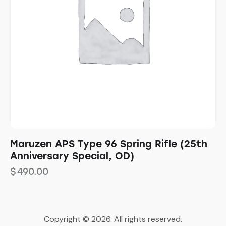
Maruzen APS Type 96 Spring Rifle (25th
Anniversary Special, OD)
$
490.00
Copyright © 2026. All rights reserved.