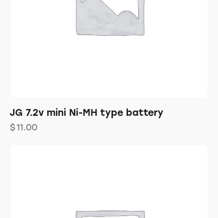
JG 7.2v mini Ni-MH type battery
$
11.00