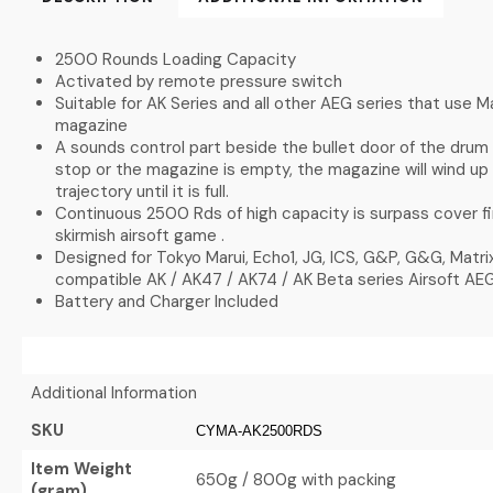
2500 Rounds Loading Capacity
Activated by remote pressure switch
Suitable for AK Series and all other AEG series that use 
magazine
A sounds control part beside the bullet door of the drum
stop or the magazine is empty, the magazine will wind up 
trajectory until it is full.
Continuous 2500 Rds of high capacity is surpass cover f
skirmish airsoft game .
Designed for Tokyo Marui, Echo1, JG, ICS, G&P, G&G, Matr
compatible AK / AK47 / AK74 / AK Beta series Airsoft AEG
Battery and Charger Included
Additional Information
SKU
CYMA-AK2500RDS
Item Weight
650g / 800g with packing
(gram)