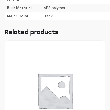
Built Material
ABS polymer
Major Color
Black
Related products