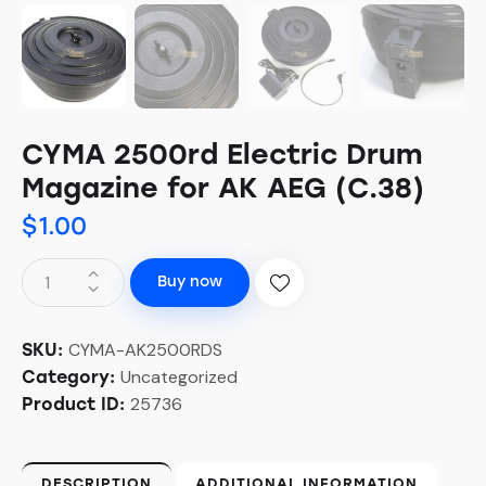
CYMA 2500rd Electric Drum
Magazine for AK AEG (C.38)
$
1.00
Buy now
CYMA-AK2500RDS
SKU:
Uncategorized
Category:
25736
Product ID:
DESCRIPTION
ADDITIONAL INFORMATION