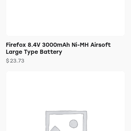
Firefox 8.4V 3000mAh Ni-MH Airsoft
Large Type Battery
$
23.73