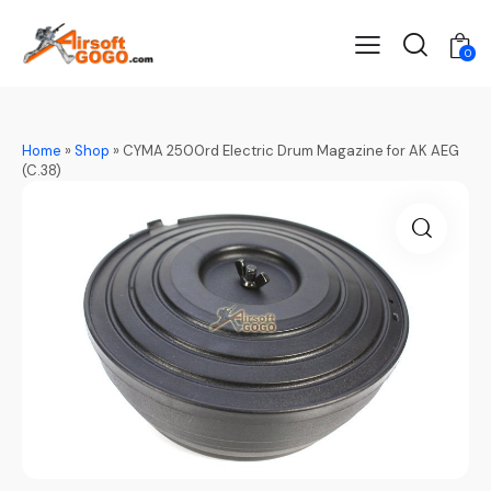
0
Home
»
Shop
»
CYMA 2500rd Electric Drum Magazine for AK AEG
(C.38)