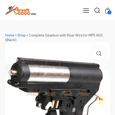
0
Home
»
Shop
»
Complete Gearbox with Rear Wire for MP5 AEG
(Black)