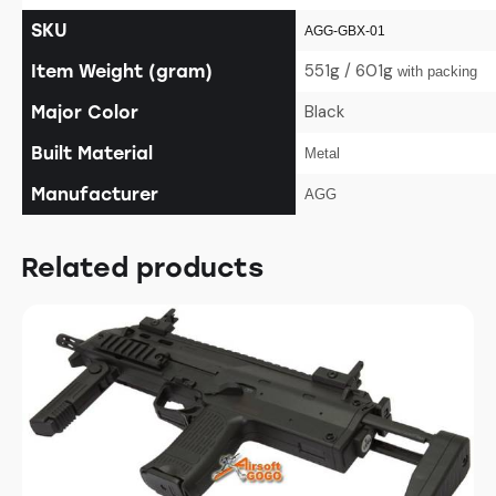
SKU
AGG-GBX-01
551g / 601g
Item Weight (gram)
with packing
Black
Major Color
Built Material
Metal
Manufacturer
AGG
Related products