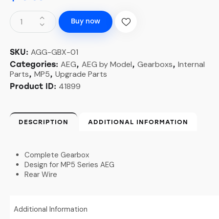
Buy now
AGG-GBX-01
SKU:
AEG
AEG by Model
Gearboxs
Internal
Categories:
,
,
,
Parts
MP5
Upgrade Parts
,
,
41899
Product ID:
DESCRIPTION
ADDITIONAL INFORMATION
Complete Gearbox
Design for MP5 Series AEG
Rear Wire
Additional Information