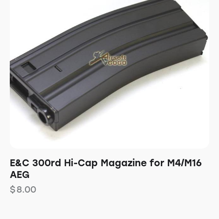
E&C 300rd Hi-Cap Magazine for M4/M16
AEG
$
8.00