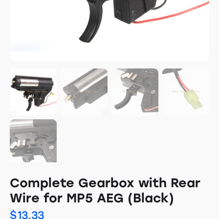
Complete Gearbox with Rear
Wire for MP5 AEG (Black)
$
13.33