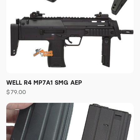
WELL R4 MP7A1 SMG AEP
$
79.00