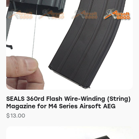
SEALS 360rd Flash Wire-Winding (String)
Magazine for M4 Series Airsoft AEG
$
13.00