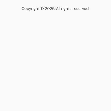
Copyright © 2026. All rights reserved.