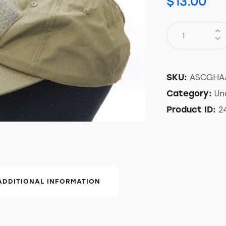
$
13.00
ASCGHA
SKU:
Un
Category:
2
Product ID:
ADDITIONAL INFORMATION