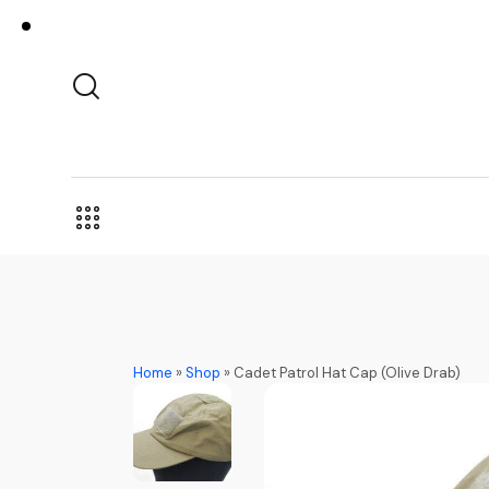
Home
»
Shop
»
Cadet Patrol Hat Cap (Olive Drab)