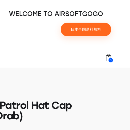
WELCOME TO AIRSOFTGOGO
日本全国送料無料
0
Patrol Hat Cap
Drab)