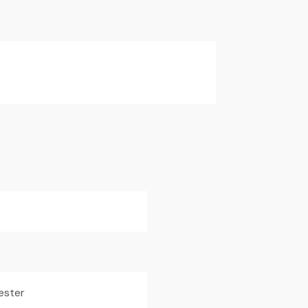
ester