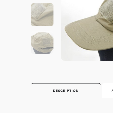
DESCRIPTION