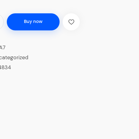
Buy now
A7
categorized
4834