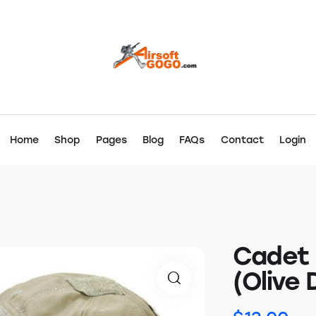
Home
Shop
Pages
Blog
FAQs
Contact
Login
Cadet 
(Olive 