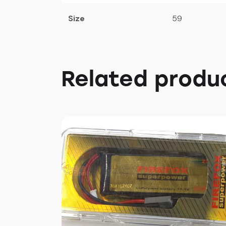
Size
59
Related produ