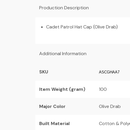
Production Description
Cadet Patrol Hat Cap (Olive Drab)
Additional Information
SKU
ASCGHAA7
Item Weight (gram)
100
Major Color
Olive Drab
Built Material
Cotton & Poly