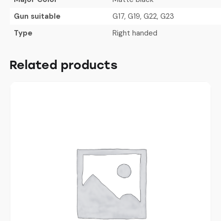
Gun suitable
G17, G19, G22, G23
Type
Right handed
Related products