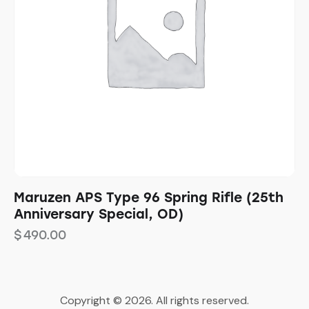
Maruzen APS Type 96 Spring Rifle (25th
Anniversary Special, OD)
$
490.00
Copyright © 2026. All rights reserved.