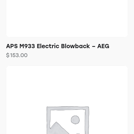
APS M933 Electric Blowback – AEG
$
153.00