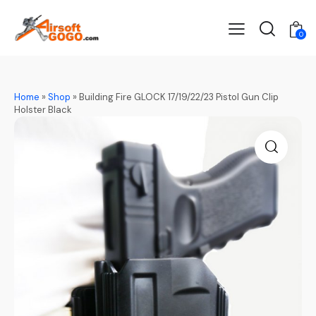
0
Home
»
Shop
»
Building Fire GLOCK 17/19/22/23 Pistol Gun Clip
Holster Black