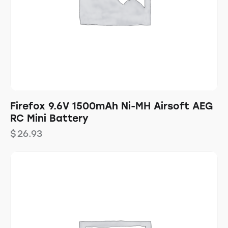
Firefox 9.6V 1500mAh Ni-MH Airsoft AEG
RC Mini Battery
$
26.93