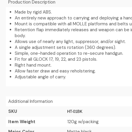
Production Description
Made by rigid ABS.
An entirely new approach to carrying and deploying a han
Mount is compatible with all MOLLE platforms and belts up 
Retention flap immediately releases and weapon can be 
body.
Allows use of nearly any light, suppressor, and/or sight.
A single adjustment sets rotation (360 degrees).
Simple, one-handed operation to re-secure handgun.
Fit for all GLOCK 17, 19, 22, and 23 pistols.
Right hand mount.
Allow faster draw and easy reholstering.
Adjustable angle of carry.
Additional Information
SKU
HT-01BK
Item Weight
120g w/packing
Major Color
Matte black