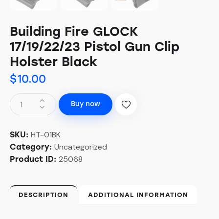
Building Fire GLOCK
17/19/22/23 Pistol Gun Clip
Holster Black
$
10.00
Buy now
HT-01BK
SKU:
Uncategorized
Category:
25068
Product ID:
DESCRIPTION
ADDITIONAL INFORMATION