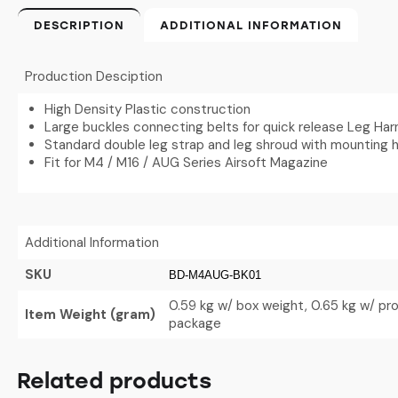
DESCRIPTION
ADDITIONAL INFORMATION
Production Desciption
High Density Plastic construction
Large buckles connecting belts for quick release Leg Ha
Standard double leg strap and leg shroud with mounting h
Fit for M4 / M16 / AUG Series Airsoft Magazine
Additional Information
SKU
BD-M4AUG-BK01
0.59 kg w/ box weight, 0.65 kg w/ pr
Item Weight (gram)
package
Related products