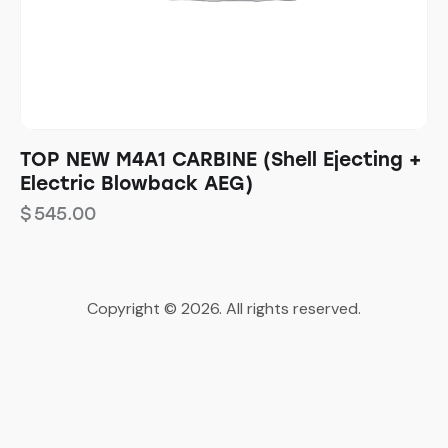
TOP NEW M4A1 CARBINE (Shell Ejecting +
Electric Blowback AEG)
$
545.00
Copyright © 2026. All rights reserved.