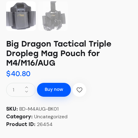
Big Dragon Tactical Triple
Dropleg Mag Pouch for
M4/M16/AUG
$
40.80
Buy now
BD-M4AUG-BK01
SKU:
Uncategorized
Category:
26454
Product ID: