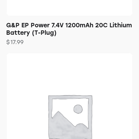
G&P EP Power 7.4V 1200mAh 20C Lithium
Battery (T-Plug)
$
17.99