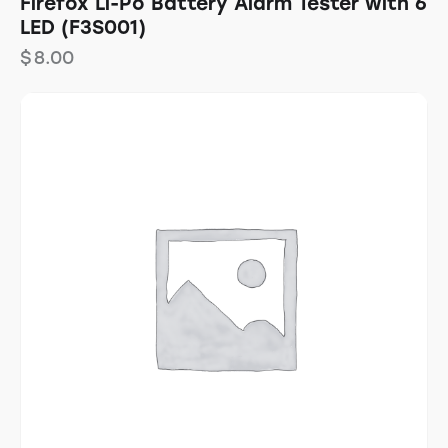
Firefox Li-Po Battery Alarm Tester with 6
LED (F3S001)
$
8.00