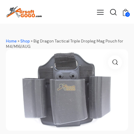
0
Home
»
Shop
»
Big Dragon Tactical Triple Dropleg Mag Pouch for
M4/M16/AUG