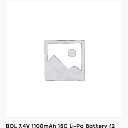
BOL 7.4V 1100mAh 15C Li-Po Battery (2