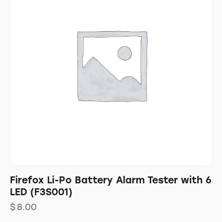
Firefox Li-Po Battery Alarm Tester with 6
LED (F3S001)
$
8.00