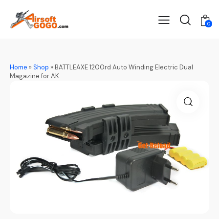
0
Home
»
Shop
»
BATTLEAXE 1200rd Auto Winding Electric Dual
Magazine for AK