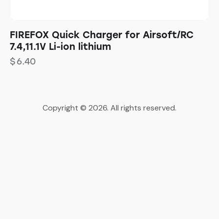
FIREFOX Quick Charger for Airsoft/RC
7.4,11.1V Li-ion lithium
$
6.40
Copyright © 2026. All rights reserved.