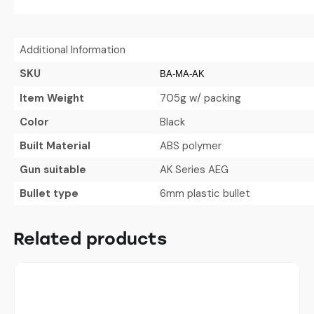
Additional Information
SKU
BA-MA-AK
Item Weight
705g w/ packing
Color
Black
Built Material
ABS polymer
Gun suitable
AK Series AEG
Bullet type
6mm plastic bullet
Related products