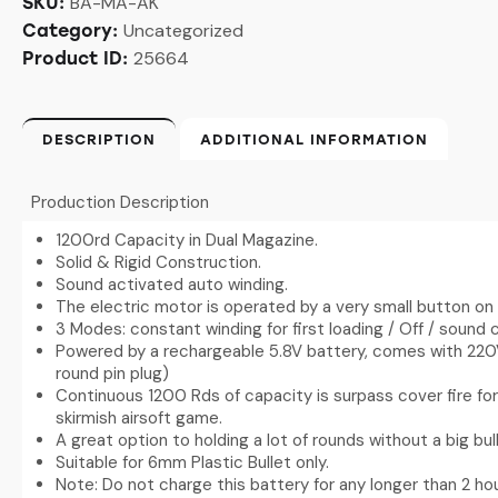
BA-MA-AK
SKU:
Uncategorized
Category:
25664
Product ID:
DESCRIPTION
ADDITIONAL INFORMATION
Production Description
1200rd Capacity in Dual Magazine.
Solid & Rigid Construction.
Sound activated auto winding.
The electric motor is operated by a very small button on 
3 Modes: constant winding for first loading / Off / sound c
Powered by a rechargeable 5.8V battery, comes with 220V
round pin plug)
Continuous 1200 Rds of capacity is surpass cover fire f
skirmish airsoft game.
A great option to holding a lot of rounds without a big b
Suitable for 6mm Plastic Bullet only.
Note: Do not charge this battery for any longer than 2 hou