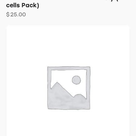
cells Pack)
$
25.00