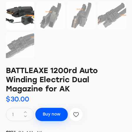
BATTLEAXE 1200rd Auto
Winding Electric Dual
Magazine for AK
$
30.00
Buy now