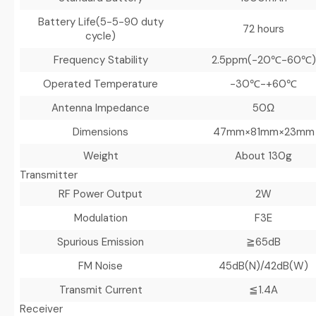
Battery Life
(5-5-90 duty
72 hours
cycle)
Frequency Stability
2.5ppm(-20℃-60℃)
Operated Temperature
-30℃-+60℃
Antenna Impedance
50Ω
Dimensions
47mm×81mm×23mm
Weight
About 130g
Transmitter
RF Power Output
2W
Modulation
F3E
Spurious Emission
≧65dB
FM Noise
45dB(N)/42dB(W)
Transmit Current
≦1.4A
Receiver