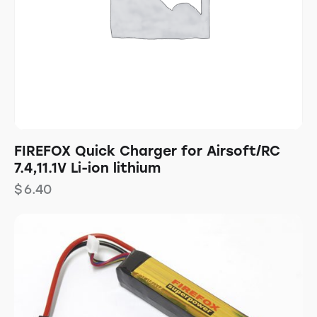
FIREFOX Quick Charger for Airsoft/RC
7.4,11.1V Li-ion lithium
$
6.40