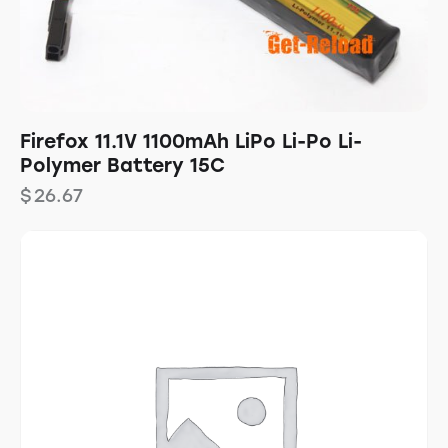
Firefox 11.1V 1100mAh LiPo Li-Po Li-
Polymer Battery 15C
$
26.67