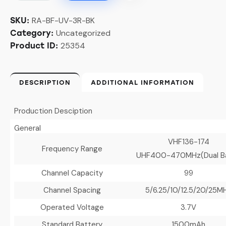
RA-BF-UV-3R-BK
SKU:
Uncategorized
Category:
25354
Product ID:
DESCRIPTION
ADDITIONAL INFORMATION
Production Desciption
General
VHF136-174
Frequency Range
UHF400-470MHz(Dual B
Channel Capacity
99
Channel Spacing
5/6.25/10/12.5/20/25M
Operated Voltage
3.7V
Standard Battery
1500mAh