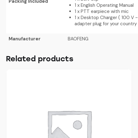
Packing Included
1 x English Operating Manual
1 x PTT earpiece with mic
1 x Desktop Charger ( 100 V ~
adapter plug for your country
Manufacturer
BAOFENG
Related products