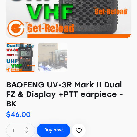
BAOFENG UV-3R Mark II Dual
FZ & Display +PTT earpiece -
BK
$
46.00
Buy now