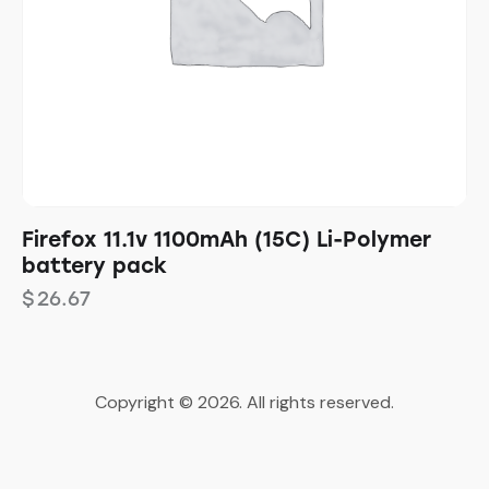
Firefox 11.1v 1100mAh (15C) Li-Polymer
battery pack
$
26.67
Copyright © 2026. All rights reserved.