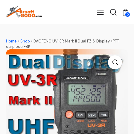
0
Home
»
Shop
»
BAOFENG UV-3R Mark II Dual FZ & Display +PTT
earpiece -BK