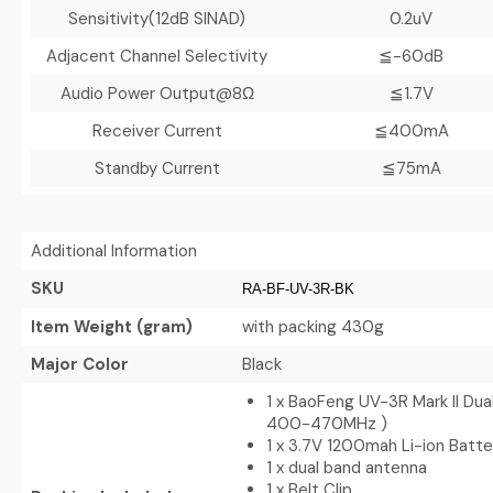
Sensitivity(12dB SINAD)
0.2uV
Adjacent Channel Selectivity
≦-60dB
Audio Power Output@8Ω
≦1.7V
Receiver Current
≦400mA
Standby Current
≦75mA
Additional Information
SKU
RA-BF-UV-3R-BK
Item Weight (gram)
with packing 430g
Major Color
Black
1 x BaoFeng UV-3R Mark II Dua
400-470MHz )
1 x 3.7V 1200mah Li-ion Batt
1 x dual band antenna
1 x Belt Clip