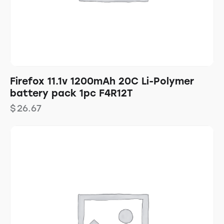
Firefox 11.1v 1200mAh 20C Li-Polymer
battery pack 1pc F4R12T
$
26.67