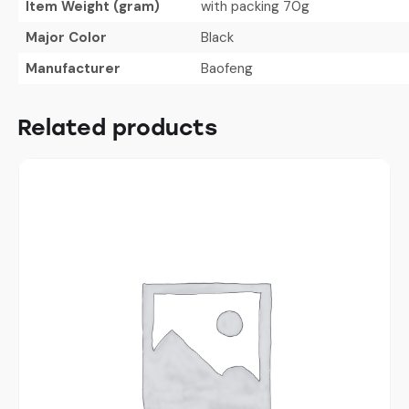
Item Weight (gram)
with packing 70g
Major Color
Black
Manufacturer
Baofeng
Related products