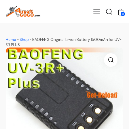
0
Home
»
Shop
»
BAOFENG Original Li-ion Battery 1500mAh for UV-
3R PLUS