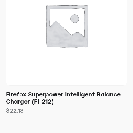
Firefox Superpower Intelligent Balance
Charger (FI-212)
$
22.13