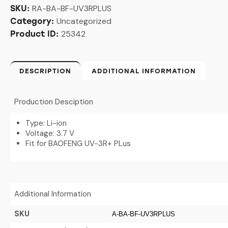
RA-BA-BF-UV3RPLUS
SKU:
Uncategorized
Category:
25342
Product ID:
DESCRIPTION
ADDITIONAL INFORMATION
Production Desciption
Type: Li-ion
Voltage: 3.7 V
Fit for BAOFENG UV-3R+ PLus
Additional Information
SKU
A-BA-BF-UV3RPLUS