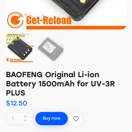
BAOFENG Original Li-ion
Battery 1500mAh for UV-3R
PLUS
$
12.50
Buy now