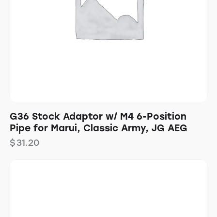
G36 Stock Adaptor w/ M4 6-Position
Pipe for Marui, Classic Army, JG AEG
$
31.20