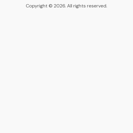
Copyright © 2026. All rights reserved.