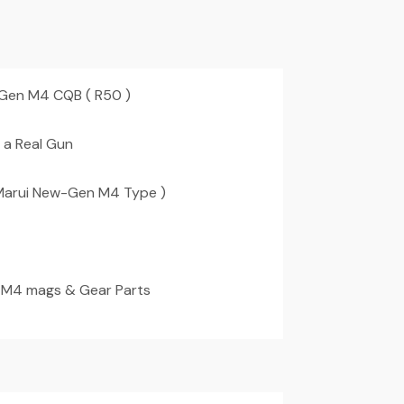
 Gen M4 CQB ( R50 )
 a Real Gun
Marui New-Gen M4 Type )
 M4 mags & Gear Parts