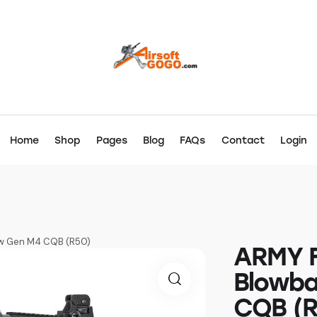
Home
Shop
Pages
Blog
FAQs
Contact
Login
New Gen M4 CQB (R50)
ARMY Fu
Blowb
CQB (R