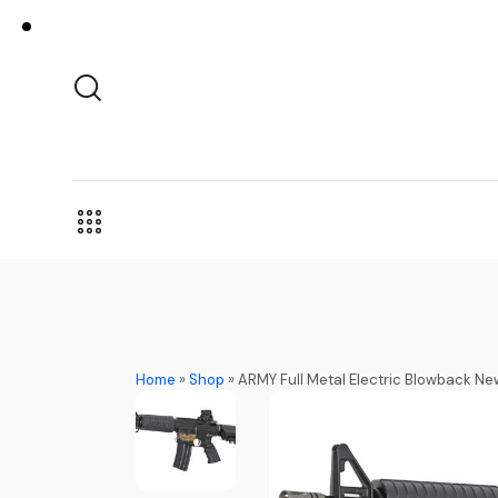
Home
»
Shop
»
ARMY Full Metal Electric Blowback 