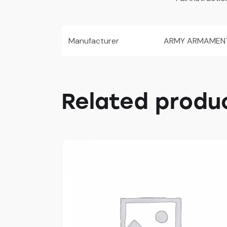
Manufacturer
ARMY ARMAMEN
Related produ