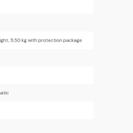
ight, 5.50 kg with protection package
atic