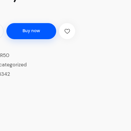
Buy now
-R50
categorized
3342