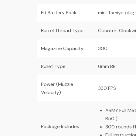
Fit Battery Pack
mini Tamiya plug
Barrel Thread Type
Counter-Clockw
Magazine Capacity
300
Bullet Type
6mm BB
Power (Muzzle
330 FPS
Velocity)
ARMY Full Me
R50 )
Package Includes
300 rounds H
Full Instructi