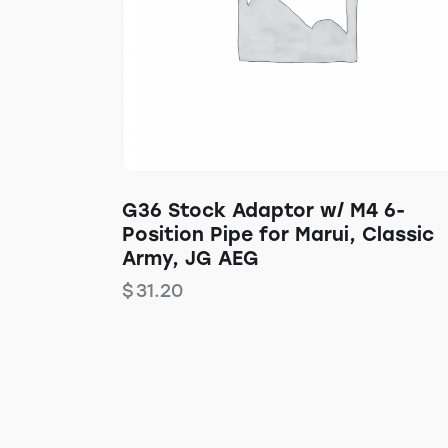
G36 Stock Adaptor w/ M4 6-
Position Pipe for Marui, Classic
Army, JG AEG
$
31.20