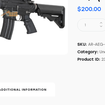
$
200.00
AR-AEG
SKU:
Un
Category:
2
Product ID:
ADDITIONAL INFORMATION