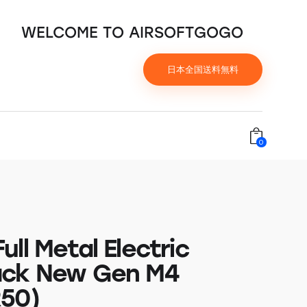
WELCOME TO AIRSOFTGOGO
日本全国送料無料
0
ll Metal Electric
ack New Gen M4
50)