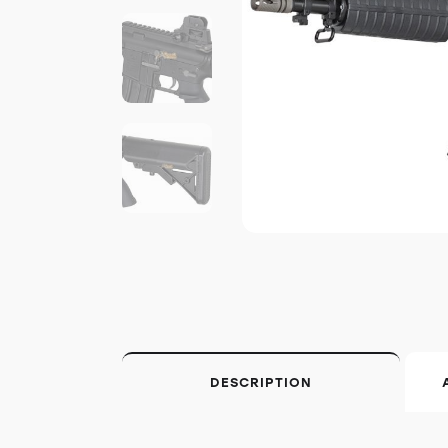
DESCRIPTION