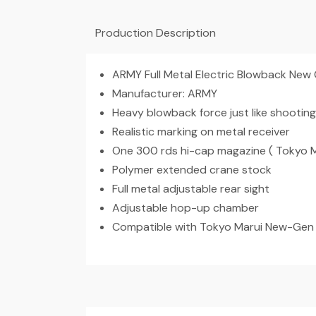
Production Description
ARMY Full Metal Electric Blowback New
Manufacturer: ARMY
Heavy blowback force just like shooting
Realistic marking on metal receiver
One 300 rds hi-cap magazine ( Tokyo 
Polymer extended crane stock
Full metal adjustable rear sight
Adjustable hop-up chamber
Compatible with Tokyo Marui New-Gen