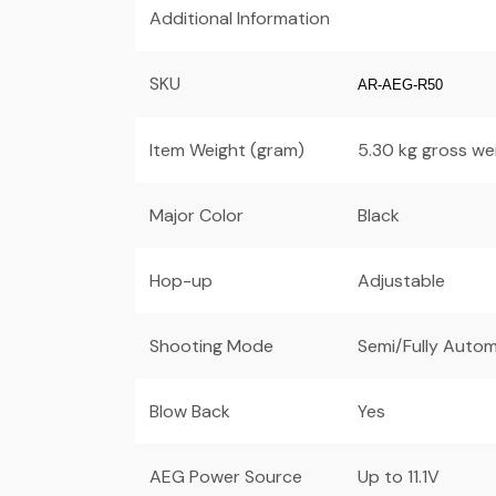
Additional Information
SKU
AR-AEG-R50
Item Weight (gram)
5.30 kg gross we
Major Color
Black
Hop-up
Adjustable
Shooting Mode
Semi/Fully Autom
Blow Back
Yes
AEG Power Source
Up to 11.1V