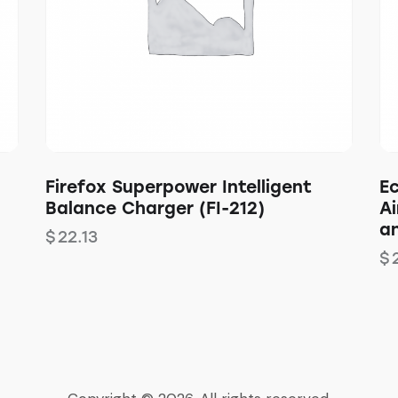
Firefox Superpower Intelligent
E
Balance Charger (FI-212)
Ai
a
$
22.13
$