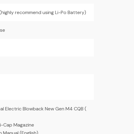
 (highly recommend using Li-Po Battery)
ise
tal Electric Blowback New Gen M4 CQB (
i-Cap Magazine
on Manual (English)