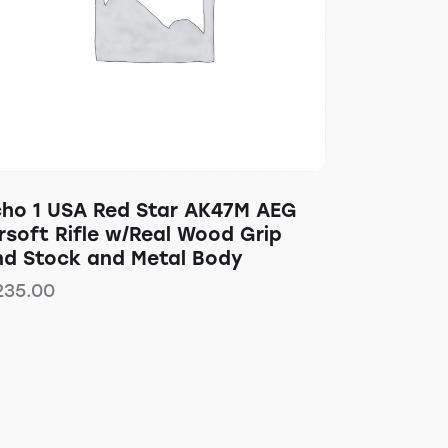
cho 1 USA Red Star AK47M AEG
rsoft Rifle w/Real Wood Grip
nd Stock and Metal Body
235.00