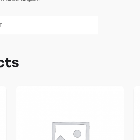
T
cts