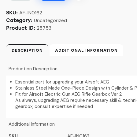
AF-IN0162
SKU:
Uncategorized
Category:
25753
Product ID:
DESCRIPTION
ADDITIONAL INFORMATION
Production Description
Essential part for upgrading your Airsoft AEG
Stainless Steel Made One-Piece Design with Cylinder & 
Fit for Airsoft Electric Gun AEG Rifle Gearbox Ver 2
As always, upgrading AEG require necessary skill & techn
gearbox, consult expertise if needed
Additional Information
SKU
AF-IN0162