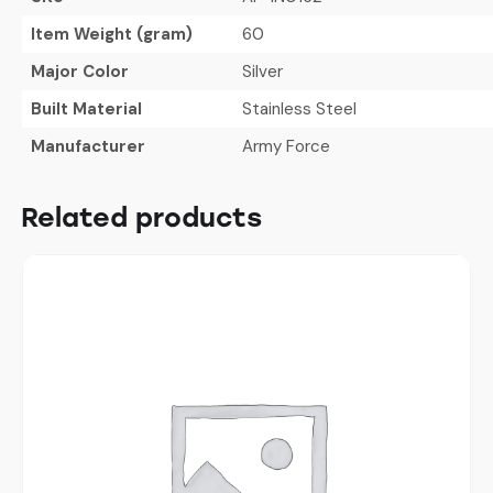
Item Weight (gram)
60
Major Color
Silver
Built Material
Stainless Steel
Manufacturer
Army Force
Related products