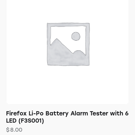
Firefox Li-Po Battery Alarm Tester with 6
LED (F3S001)
$
8.00