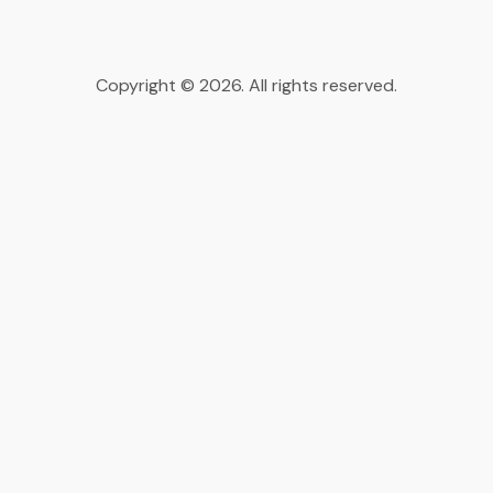
Copyright © 2026. All rights reserved.