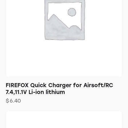
FIREFOX Quick Charger for Airsoft/RC
7.4,11.1V Li-ion lithium
$
6.40