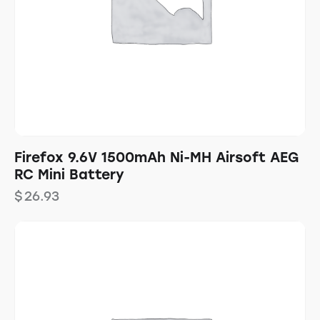
Firefox 9.6V 1500mAh Ni-MH Airsoft AEG
RC Mini Battery
$
26.93