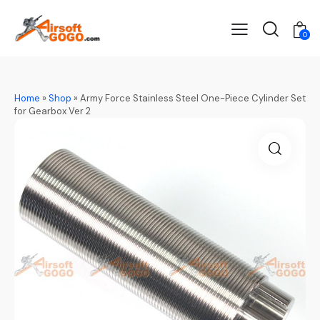
0
Home
»
Shop
»
Army Force Stainless Steel One-Piece Cylinder Set
for Gearbox Ver 2