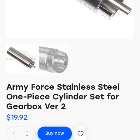
Army Force Stainless Steel
One-Piece Cylinder Set for
Gearbox Ver 2
$
19.92
Buy now