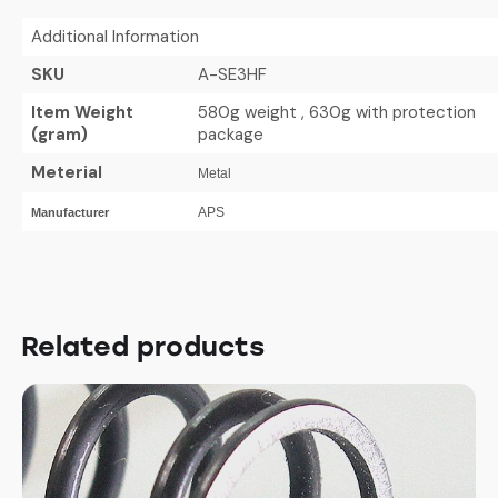
Additional Information
SKU
A-SE3HF
Item Weight
580g weight , 630g with protection
(gram)
package
Meterial
Metal
APS
Manufacturer
Related products