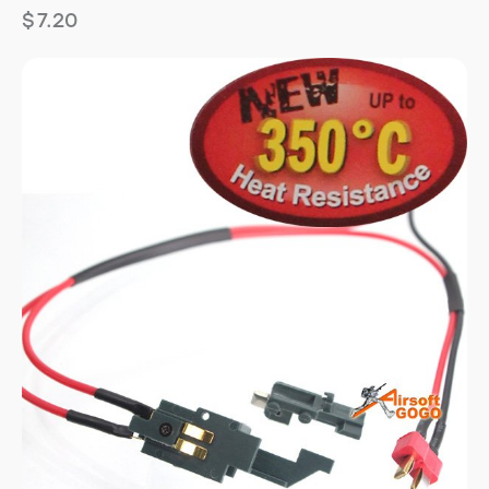
$
7.20