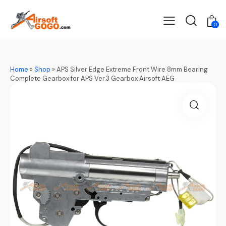
0
Home
»
Shop
»
APS Silver Edge Extreme Front Wire 8mm Bearing
Complete Gearbox for APS Ver.3 Gearbox Airsoft AEG