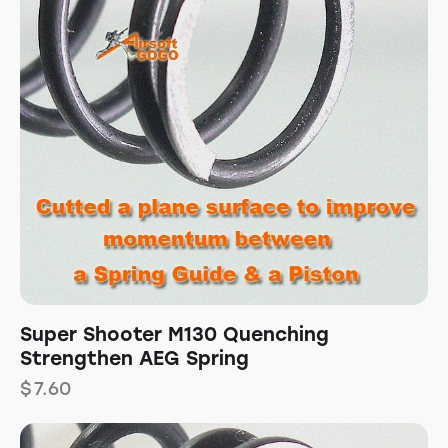
Super Shooter M130 Quenching
Strengthen AEG Spring
$
7.60