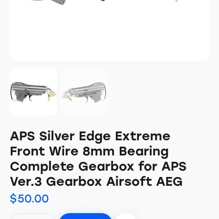
APS Silver Edge Extreme
Front Wire 8mm Bearing
Complete Gearbox for APS
Ver.3 Gearbox Airsoft AEG
$
50.00