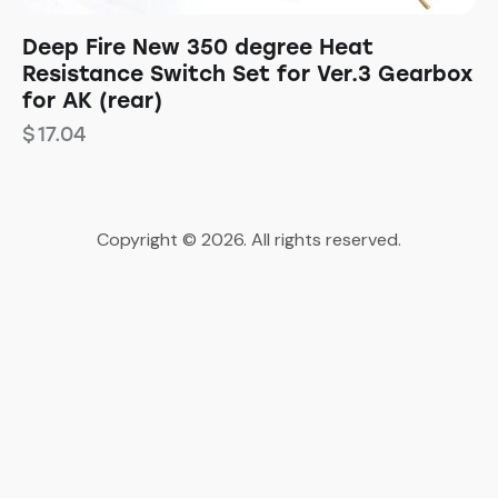
Deep Fire New 350 degree Heat
Resistance Switch Set for Ver.3 Gearbox
for AK (rear)
$
17.04
Copyright © 2026. All rights reserved.