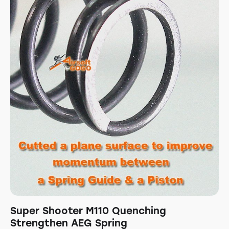
Super Shooter M110 Quenching
Strengthen AEG Spring