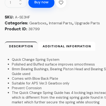
Buy now
A-SE3HF
SKU:
Gearboxs
Internal Parts
Upgrade Parts
Categories:
,
,
38799
Product ID:
DESCRIPTION
ADDITIONAL INFORMATION
Quick Change Spring System
Polished and Buffed surface improves smoothness
8mm Bearing Bushings, Bearing Piston Head and Bearing S
Guide used
Comes with Blow Back Plate
Suitable for APS Ver.3 Gearbox only
Prevent Corrosion
The Quick Change Spring Guide has 4 locking legs instead
which is different from the existing spring guide found in 
market which further secure the spring while shooting