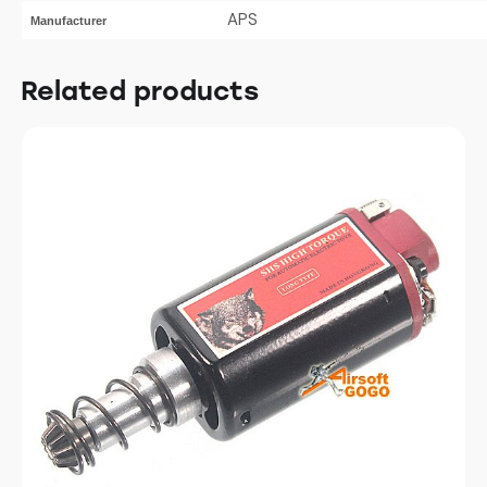
APS
Manufacturer
Related products