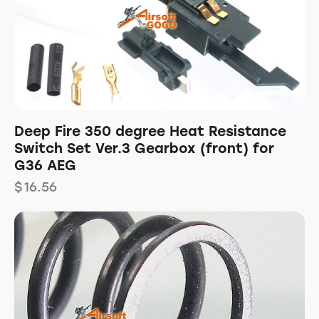
Deep Fire 350 degree Heat Resistance
Switch Set Ver.3 Gearbox (front) for
G36 AEG
$
16.56