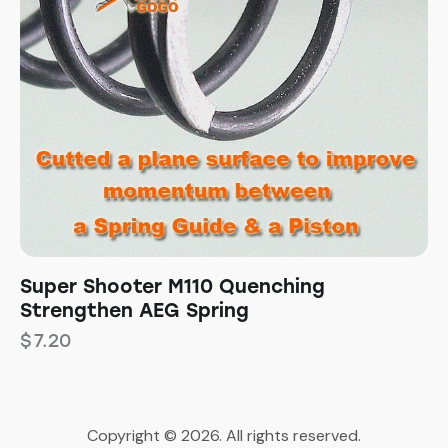
Super Shooter M110 Quenching
Strengthen AEG Spring
$
7.20
Copyright © 2026. All rights reserved.