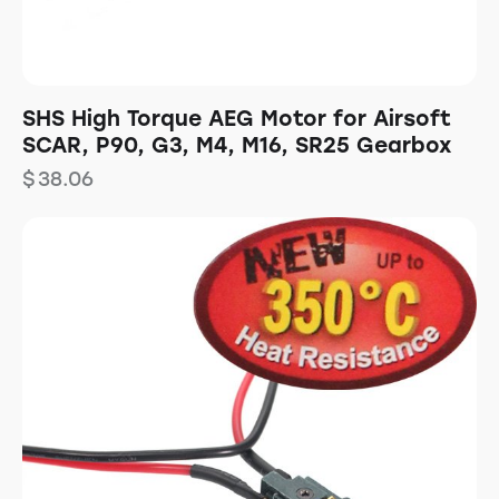
SHS High Torque AEG Motor for Airsoft
SCAR, P90, G3, M4, M16, SR25 Gearbox
$
38.06