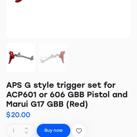
APS G style trigger set for
ACP601 or 606 GBB Pistol and
Marui G17 GBB (Red)
$
20.00
Buy now