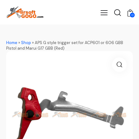
0
Home
»
Shop
»
APS G style trigger set for ACP601 or 606 GBB
Pistol and Marui G17 GBB (Red)