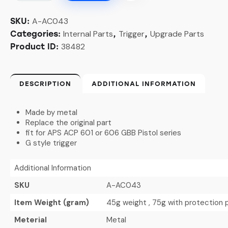
A-AC043
SKU:
Internal Parts
Trigger
Upgrade Parts
Categories:
,
,
38482
Product ID:
DESCRIPTION
ADDITIONAL INFORMATION
Made by metal
Replace the original part
fit for APS ACP 601 or 606 GBB Pistol series
G style trigger
Additional Information
SKU
A-AC043
Item Weight (gram)
45g weight , 75g with protection
Meterial
Metal