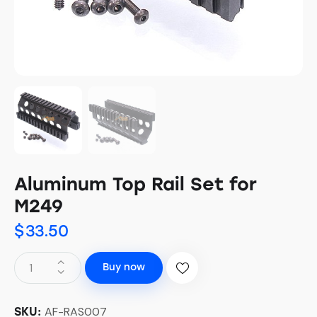
Aluminum Top Rail Set for
M249
$
33.50
Buy now
AF-RAS007
SKU: