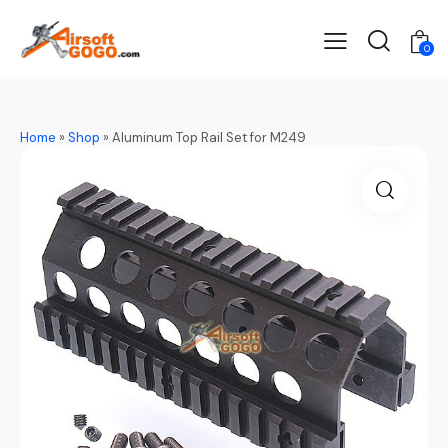
0
Home
»
Shop
»
Aluminum Top Rail Set for M249