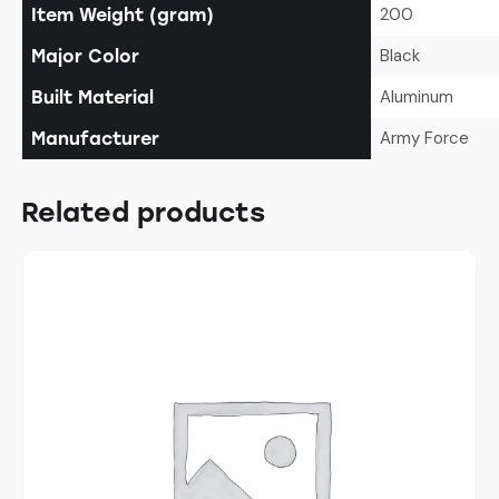
200
Item Weight (gram)
Black
Major Color
Aluminum
Built Material
Army Force
Manufacturer
Related products