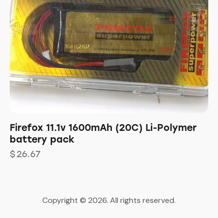
Firefox 11.1v 1600mAh (20C) Li-Polymer
battery pack
$
26.67
Copyright © 2026. All rights reserved.