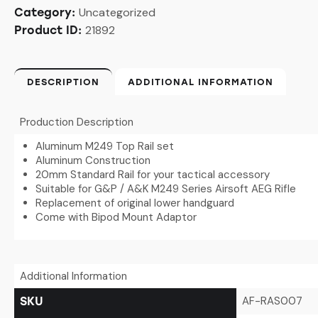
Uncategorized
Category:
21892
Product ID:
DESCRIPTION
ADDITIONAL INFORMATION
Production Description
Aluminum M249 Top Rail set
Aluminum Construction
20mm Standard Rail for your tactical accessory
Suitable for G&P / A&K M249 Series Airsoft AEG Rifle
Replacement of original lower handguard
Come with Bipod Mount Adaptor
Additional Information
AF-RAS007
SKU