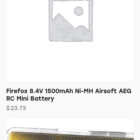
Firefox 8.4V 1500mAh Ni-MH Airsoft AEG
RC Mini Battery
$
23.73