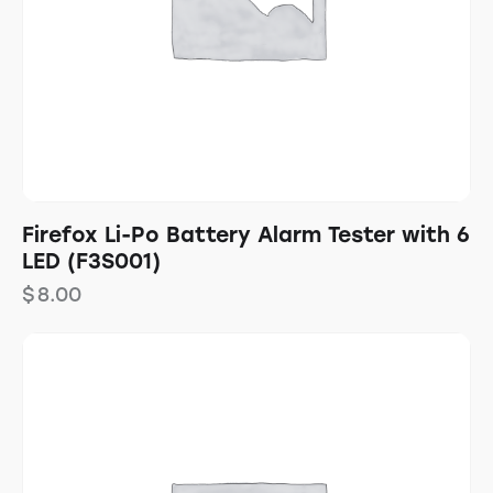
Firefox Li-Po Battery Alarm Tester with 6
LED (F3S001)
$
8.00