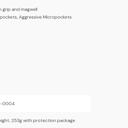
 grip and magwell
cropockets, Aggressive Micropockets
2-0004
ight, 253g with protection package