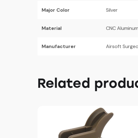
Major Color
Silver
Material
CNC Aluminu
Manufacturer
Airsoft Surge
Related produ