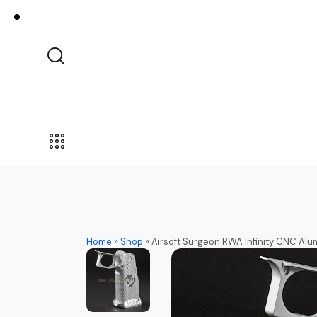
Home
»
Shop
»
Airsoft Surgeon RWA Infinity CNC Alum