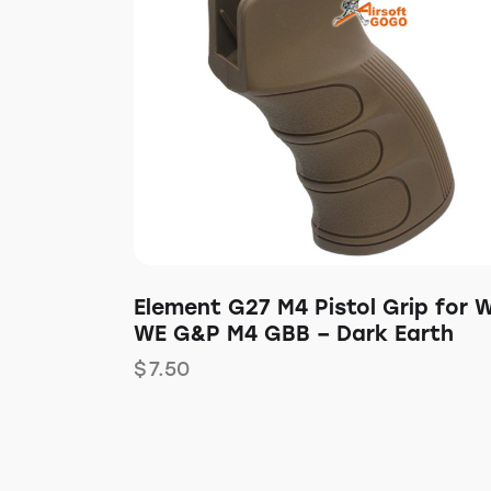
Element G27 M4 Pistol Grip for 
WE G&P M4 GBB – Dark Earth
$
7.50