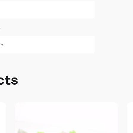
m
on
cts