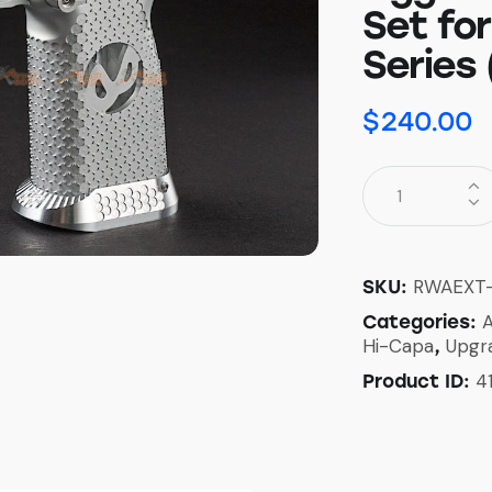
Set fo
Series 
$
240.00
RWAEXT
SKU:
A
Categories:
Hi-Capa
Upgr
,
4
Product ID: