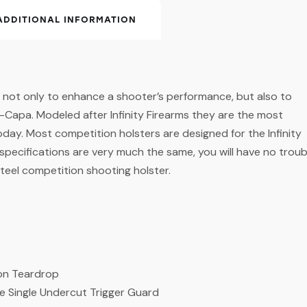
ADDITIONAL INFORMATION
e not only to enhance a shooter’s performance, but also to
-Capa. Modeled after Infinity Firearms they are the most
 today. Most competition holsters are designed for the Infinity
 specifications are very much the same, you will have no troub
 steel competition shooting holster.
ton Teardrop
re Single Undercut Trigger Guard