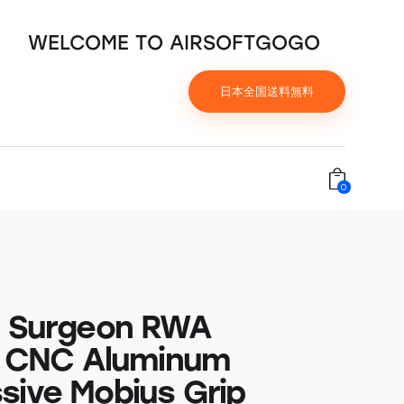
WELCOME TO AIRSOFTGOGO
日本全国送料無料
0
t Surgeon RWA
ty CNC Aluminum
sive Mobius Grip