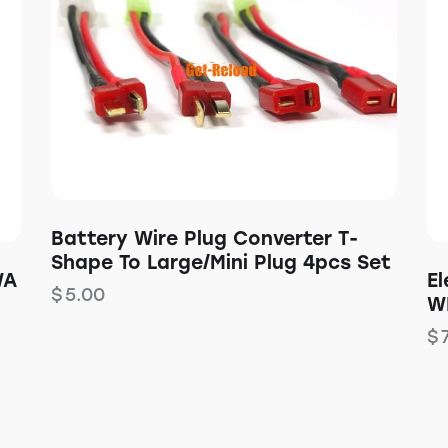
Battery Wire Plug Converter T-
Shape To Large/Mini Plug 4pcs Set
WA
E
$
5.00
W
$