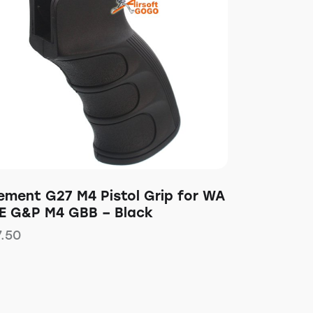
lement G27 M4 Pistol Grip for WA
E G&P M4 GBB – Black
7.50