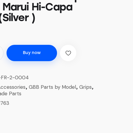
r Marui Hi-Capa
(Silver )
Buy now
-FR-2-0004
ccessories
GBB Parts by Model
Grips
,
,
,
ade Parts
1763