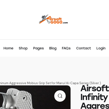
Home
Shop
Pages
Blog
FAQs
Contact
Login
inum Aggressive Mobius Grip Set for Marui Hi-Capa Series (Silver )
Airsof
Infini
Aggres