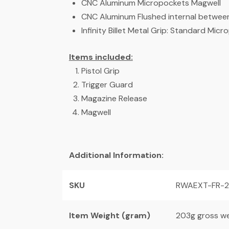
CNC Aluminum Micropockets Magwell
CNC Aluminum Flushed internal between
Infinity Billet Metal Grip: Standard Mi
Items included:
Pistol Grip
Trigger Guard
Magazine Release
Magwell
Additional Information:
SKU
RWAEXT-FR-
Item Weight (gram)
203g gross we