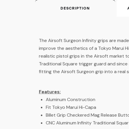
DESCRIPTION
The Airsoft Surgeon Infinity grips are mad
improve the aesthetics of a Tokyo Marui Hi
realistic pistol grips in the Airsoft market
Traditional Square trigger guard and since
fitting the Airsoft Surgeon grip into a real
Features:
Aluminum Construction
Fit Tokyo Marui Hi-Capa
Billet Grip Checkered Mag Release But
CNC Aluminum Infinity Traditional Squa