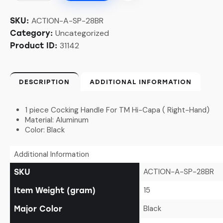
ACTION-A-SP-28BR
SKU:
Uncategorized
Category:
31142
Product ID:
DESCRIPTION
ADDITIONAL INFORMATION
1 piece Cocking Handle For TM Hi-Capa ( Right-Hand)
Material: Aluminum
Color: Black
Additional Information
ACTION-A-SP-28BR
SKU
15
Item Weight (gram)
Black
Major Color