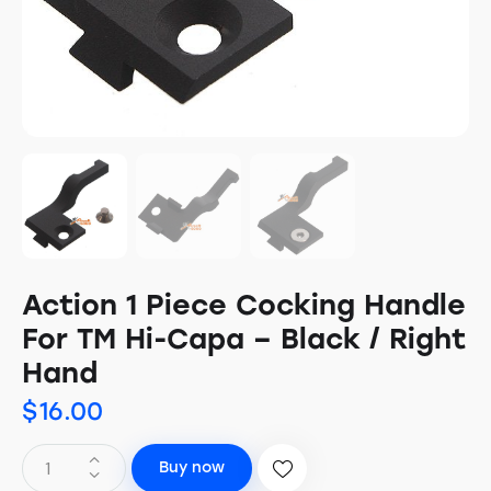
Action 1 Piece Cocking Handle
For TM Hi-Capa – Black / Right
Hand
$
16.00
Buy now