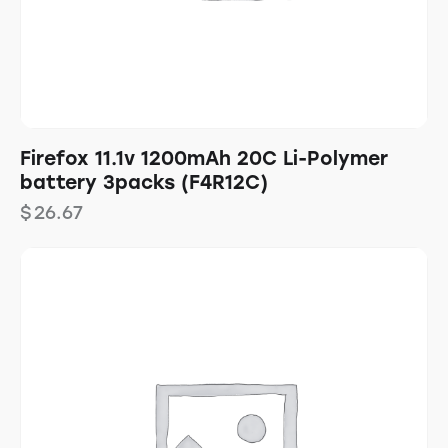
Firefox 11.1v 1200mAh 20C Li-Polymer
battery 3packs (F4R12C)
$
26.67