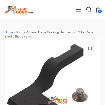
0
Home
»
Shop
»
Action 1 Piece Cocking Handle For TM Hi-Capa –
Black / Right Hand