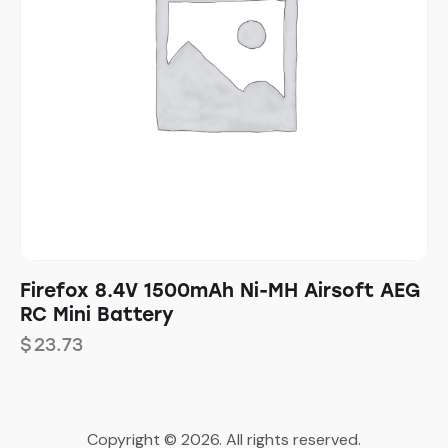
Firefox 8.4V 1500mAh Ni-MH Airsoft AEG
RC Mini Battery
$
23.73
Copyright © 2026. All rights reserved.