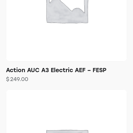
Action AUC A3 Electric AEF – FESP
$
249.00