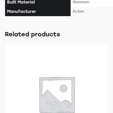
Aluminum
Built Material
Action
Manufacturer
Related products