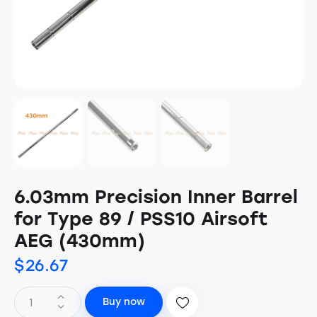
6.03mm Precision Inner Barrel
for Type 89 / PSS10 Airsoft
AEG (430mm)
$
26.67
Buy now