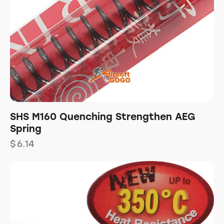
SHS M160 Quenching Strengthen AEG
Spring
$
6.14