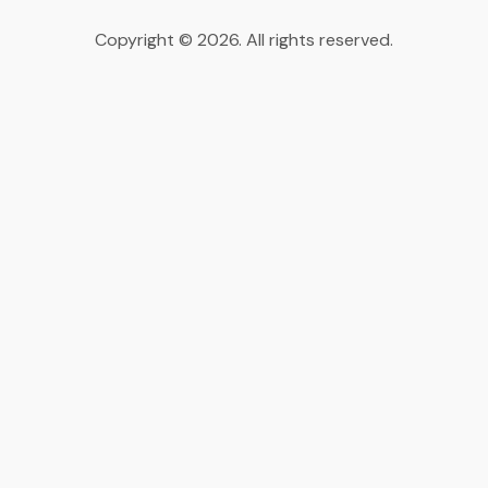
Copyright © 2026. All rights reserved.