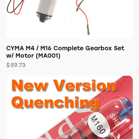
CYMA M4 / M16 Complete Gearbox Set
w/ Motor (MA001)
$
59.73