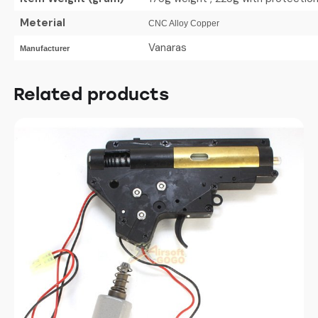
Meterial
CNC Alloy Copper
Vanaras
Manufacturer
Related products