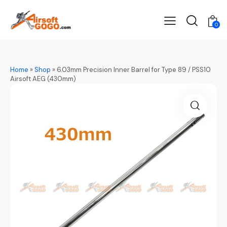
0
Home
»
Shop
»
6.03mm Precision Inner Barrel for Type 89 / PSS10
Airsoft AEG (430mm)