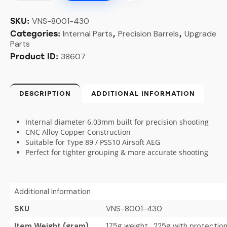
VNS-8001-430
SKU:
Internal Parts
Precision Barrels
Upgrade
Categories:
,
,
Parts
38607
Product ID:
DESCRIPTION
ADDITIONAL INFORMATION
Internal diameter 6.03mm built for precision shooting
CNC Alloy Copper Construction
Suitable for Type 89 / PSS10 Airsoft AEG
Perfect for tighter grouping & more accurate shooting
Additional Information
SKU
VNS-8001-430
Item Weight (gram)
175g weight , 225g with protectio