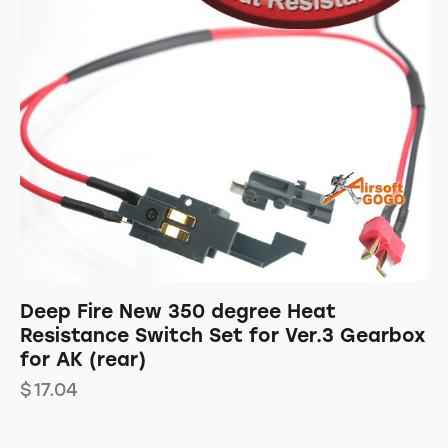
Deep Fire New 350 degree Heat
Resistance Switch Set for Ver.3 Gearbox
for AK (rear)
$
17.04