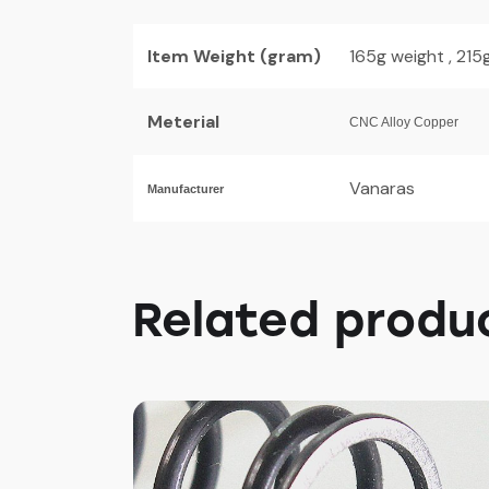
Item Weight (gram)
165g weight , 21
Meterial
CNC Alloy Copper
Vanaras
Manufacturer
Related produ