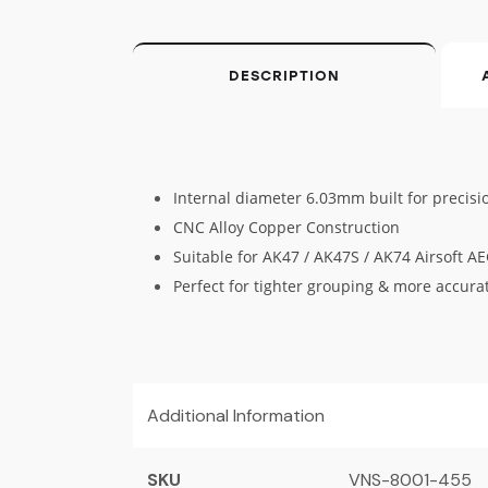
DESCRIPTION
Internal diameter 6.03mm built for precisi
CNC Alloy Copper Construction
Suitable for AK47 / AK47S / AK74 Airsoft A
Perfect for tighter grouping & more accura
Additional Information
SKU
VNS-8001-455