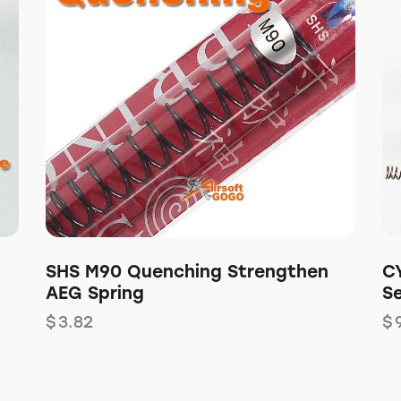
SHS M90 Quenching Strengthen
C
AEG Spring
S
$
3.82
$