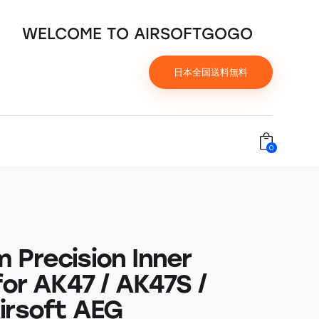
WELCOME TO AIRSOFTGOGO
日本全国送料無料
0
 Precision Inner
for AK47 / AK47S /
irsoft AEG