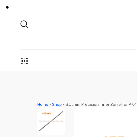
Home
»
Shop
»
6.03mm Precision Inner Barrel for AK