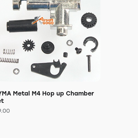
YMA Metal M4 Hop up Chamber
et
9.00