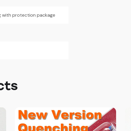
5g with protection package
cts