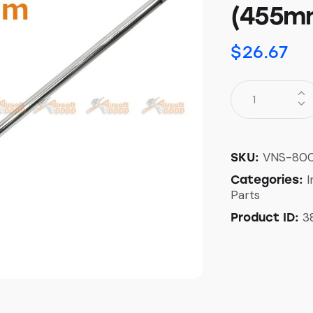
(455m
$
26.67
VNS-800
SKU:
I
Categories:
Parts
3
Product ID: