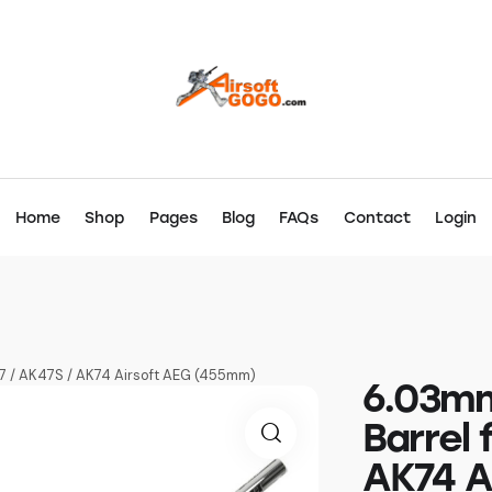
Home
Shop
Pages
Blog
FAQs
Contact
Login
47 / AK47S / AK74 Airsoft AEG (455mm)
6.03mm
Barrel 
AK74 A