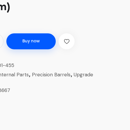
m)
Buy now
1-455
nternal Parts
Precision Barrels
Upgrade
,
,
8667