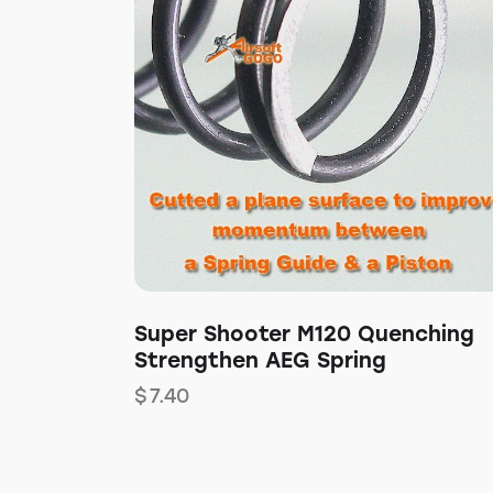
Super Shooter M120 Quenching
Strengthen AEG Spring
$
7.40