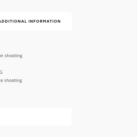
ADDITIONAL INFORMATION
on shooting
EG
te shooting