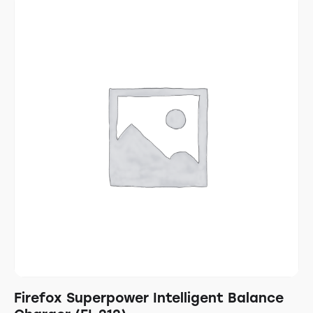
Firefox Superpower Intelligent Balance