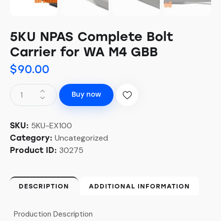
5KU NPAS Complete Bolt
Carrier for WA M4 GBB
$
90.00
Buy now
5KU-EX100
SKU:
Uncategorized
Category:
30275
Product ID:
DESCRIPTION
ADDITIONAL INFORMATION
Production Description