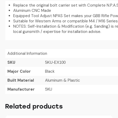
Replace the original bolt carrier set with Complete N.P.A.
Aluminum CNC Made
Equipped Tool Adjust NPAS Set makes your GBB Rifle Pow
Suitable for Western Arms or compatible M4 / M16 Series
NOTES: Self-Installation & Modification (e.g. Sanding) is r
local gunsmith / expertise for installation advise.
Additional Information
SKU
5KU-EX100
Major Color
Black
Built Material
Aluminum & Plastic
Manufacturer
5KU
Related products