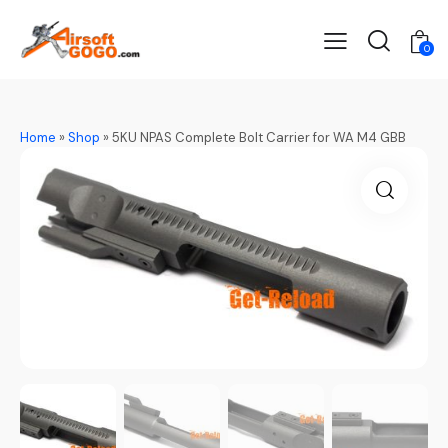
0
Home
»
Shop
»
5KU NPAS Complete Bolt Carrier for WA M4 GBB