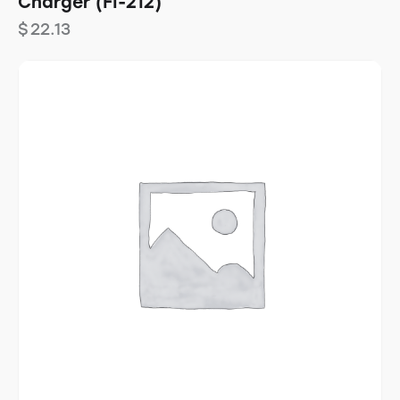
Charger (FI-212)
$
22.13