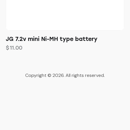
JG 7.2v mini Ni-MH type battery
$
11.00
Copyright © 2026. All rights reserved.