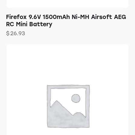
Firefox 9.6V 1500mAh Ni-MH Airsoft AEG
RC Mini Battery
$
26.93